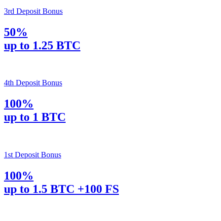
3rd Deposit Bonus
50%
up to 1.25 BTC
4th Deposit Bonus
100%
up to 1 BTC
1st Deposit Bonus
100%
up to 1.5 BTC +100 FS