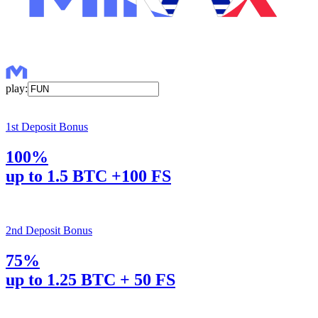
play:
1st Deposit Bonus
100%
up to 1.5 BTC +100 FS
2nd Deposit Bonus
75%
up to 1.25 BTC + 50 FS