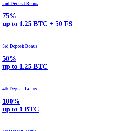
2nd Deposit Bonus
75%
up to 1.25 BTC + 50 FS
3rd Deposit Bonus
50%
up to 1.25 BTC
4th Deposit Bonus
100%
up to 1 BTC