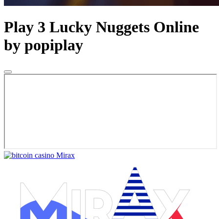
Play 3 Lucky Nuggets Online
by popiplay