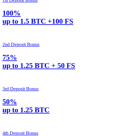
1st Deposit Bonus
100%
up to 1.5 BTC +100 FS
2nd Deposit Bonus
75%
up to 1.25 BTC + 50 FS
3rd Deposit Bonus
50%
up to 1.25 BTC
4th Deposit Bonus