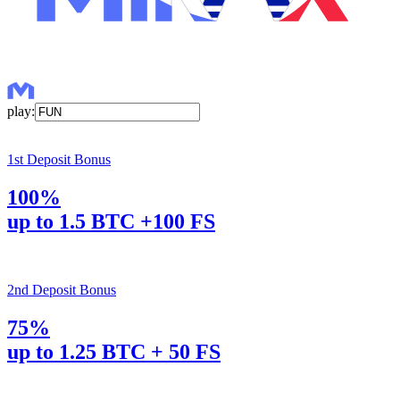
play:
1st Deposit Bonus
100%
up to 1.5 BTC +100 FS
2nd Deposit Bonus
75%
up to 1.25 BTC + 50 FS