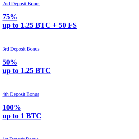
2nd Deposit Bonus
75%
up to 1.25 BTC + 50 FS
3rd Deposit Bonus
50%
up to 1.25 BTC
4th Deposit Bonus
100%
up to 1 BTC