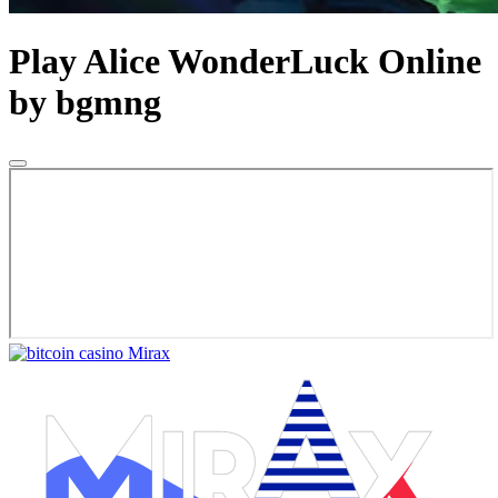
Play Alice WonderLuck Online
by bgmng