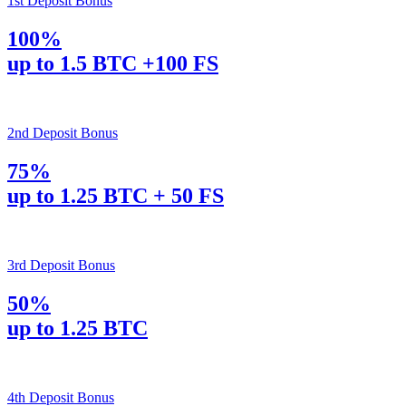
1st Deposit Bonus
100%
up to 1.5 BTC +100 FS
2nd Deposit Bonus
75%
up to 1.25 BTC + 50 FS
3rd Deposit Bonus
50%
up to 1.25 BTC
4th Deposit Bonus