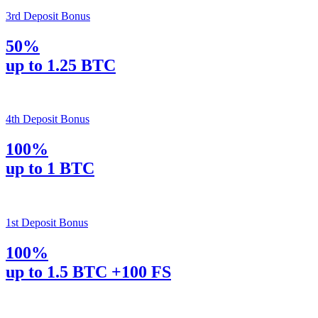
3rd Deposit Bonus
50%
up to 1.25 BTC
4th Deposit Bonus
100%
up to 1 BTC
1st Deposit Bonus
100%
up to 1.5 BTC +100 FS