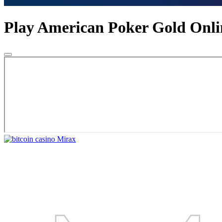
Play American Poker Gold Onlin