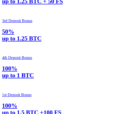
up to 1.25 BTC + 50 FS
3rd Deposit Bonus
50%
up to 1.25 BTC
4th Deposit Bonus
100%
up to 1 BTC
1st Deposit Bonus
100%
up to 1.5 BTC +100 FS