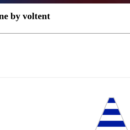
e by voltent