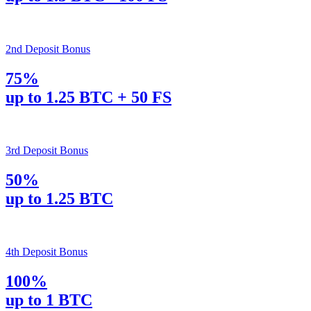
2nd Deposit Bonus
75%
up to 1.25 BTC + 50 FS
3rd Deposit Bonus
50%
up to 1.25 BTC
4th Deposit Bonus
100%
up to 1 BTC