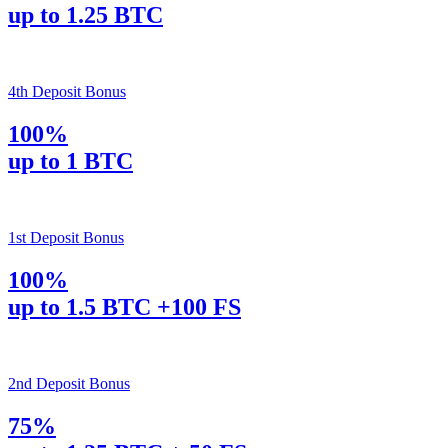
up to 1.25 BTC
4th Deposit Bonus
100%
up to 1 BTC
1st Deposit Bonus
100%
up to 1.5 BTC +100 FS
2nd Deposit Bonus
75%