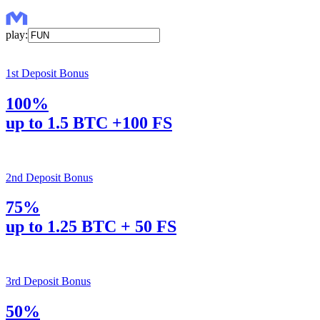
play:
1st Deposit Bonus
100%
up to 1.5 BTC +100 FS
2nd Deposit Bonus
75%
up to 1.25 BTC + 50 FS
3rd Deposit Bonus
50%