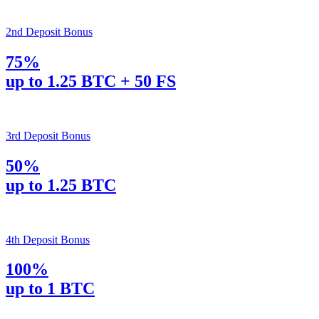
2nd Deposit Bonus
75%
up to 1.25 BTC + 50 FS
3rd Deposit Bonus
50%
up to 1.25 BTC
4th Deposit Bonus
100%
up to 1 BTC