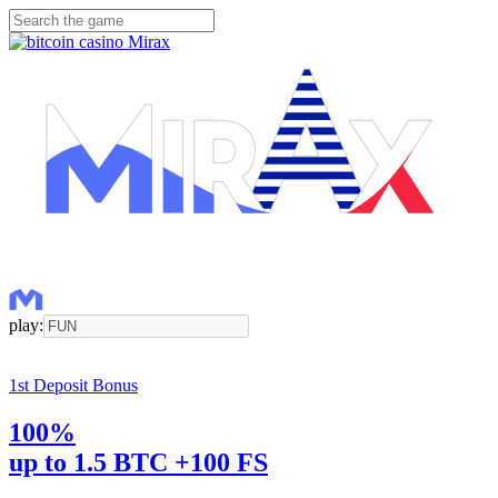
play:
1st Deposit Bonus
100%
up to 1.5 BTC +100 FS