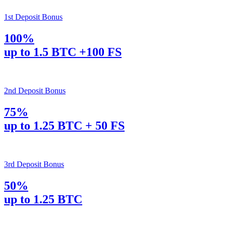
1st Deposit Bonus
100%
up to 1.5 BTC +100 FS
2nd Deposit Bonus
75%
up to 1.25 BTC + 50 FS
3rd Deposit Bonus
50%
up to 1.25 BTC