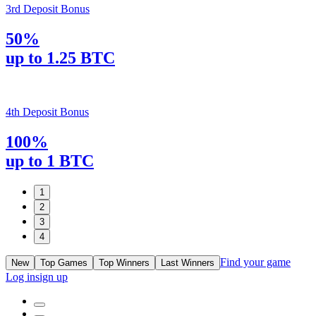
3rd Deposit Bonus
50%
up to 1.25 BTC
4th Deposit Bonus
100%
up to 1 BTC
1
2
3
4
Find your game
New
Top Games
Top Winners
Last Winners
Log in
sign up