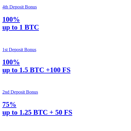
4th Deposit Bonus
100%
up to 1 BTC
1st Deposit Bonus
100%
up to 1.5 BTC +100 FS
2nd Deposit Bonus
75%
up to 1.25 BTC + 50 FS