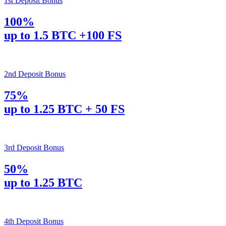
1st Deposit Bonus
100%
up to 1.5 BTC +100 FS
2nd Deposit Bonus
75%
up to 1.25 BTC + 50 FS
3rd Deposit Bonus
50%
up to 1.25 BTC
4th Deposit Bonus