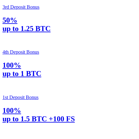
3rd Deposit Bonus
50%
up to 1.25 BTC
4th Deposit Bonus
100%
up to 1 BTC
1st Deposit Bonus
100%
up to 1.5 BTC +100 FS