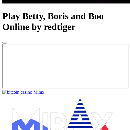
Play Betty, Boris and Boo
Online by redtiger