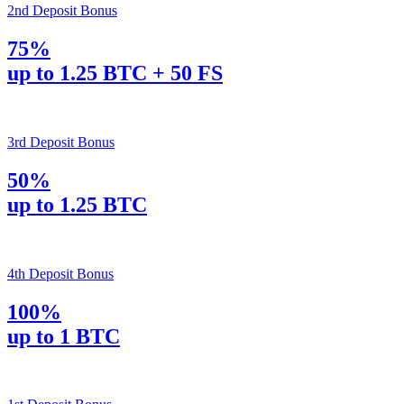
2nd Deposit Bonus
75%
up to 1.25 BTC + 50 FS
3rd Deposit Bonus
50%
up to 1.25 BTC
4th Deposit Bonus
100%
up to 1 BTC