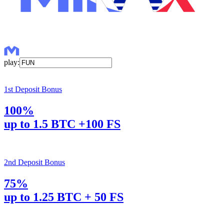
play:
1st Deposit Bonus
100%
up to 1.5 BTC +100 FS
2nd Deposit Bonus
75%
up to 1.25 BTC + 50 FS