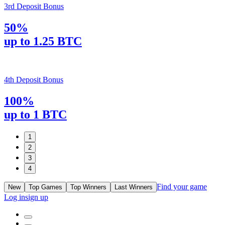
3rd Deposit Bonus
50%
up to 1.25 BTC
4th Deposit Bonus
100%
up to 1 BTC
1
2
3
4
Find your game
New
Top Games
Top Winners
Last Winners
Log in
sign up