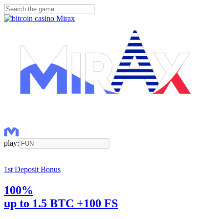
play:
1st Deposit Bonus
100%
up to 1.5 BTC +100 FS