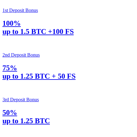
1st Deposit Bonus
100%
up to 1.5 BTC +100 FS
2nd Deposit Bonus
75%
up to 1.25 BTC + 50 FS
3rd Deposit Bonus
50%
up to 1.25 BTC