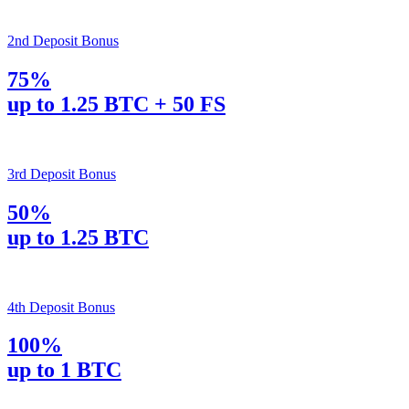
2nd Deposit Bonus
75%
up to 1.25 BTC + 50 FS
3rd Deposit Bonus
50%
up to 1.25 BTC
4th Deposit Bonus
100%
up to 1 BTC