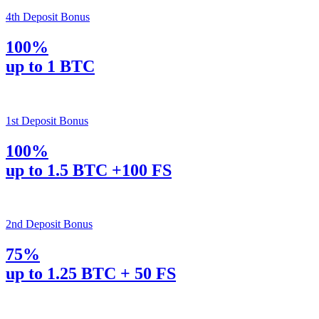
4th Deposit Bonus
100%
up to 1 BTC
1st Deposit Bonus
100%
up to 1.5 BTC +100 FS
2nd Deposit Bonus
75%
up to 1.25 BTC + 50 FS