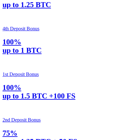
up to 1.25 BTC
4th Deposit Bonus
100%
up to 1 BTC
1st Deposit Bonus
100%
up to 1.5 BTC +100 FS
2nd Deposit Bonus
75%