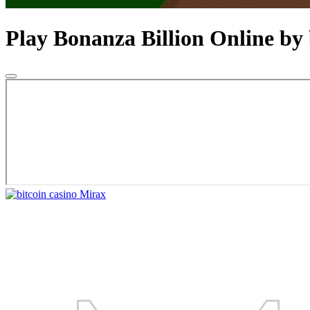
Play Bonanza Billion Online b