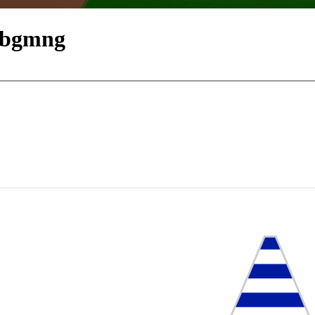
y bgmng