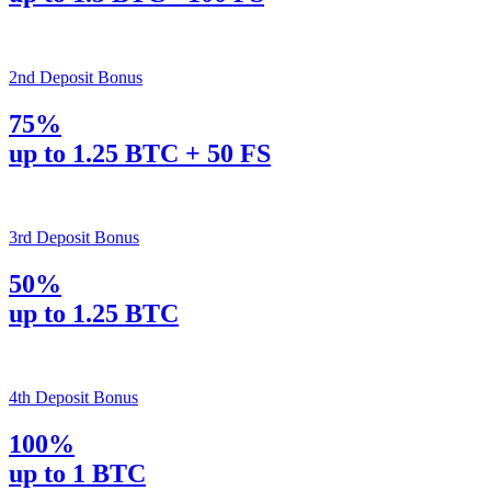
2nd Deposit Bonus
75%
up to 1.25 BTC + 50 FS
3rd Deposit Bonus
50%
up to 1.25 BTC
4th Deposit Bonus
100%
up to 1 BTC