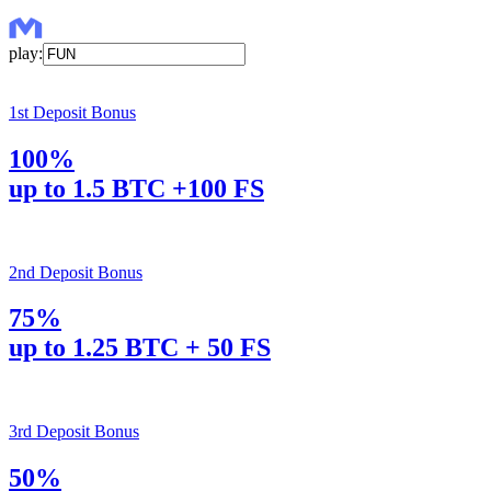
play:
1st Deposit Bonus
100%
up to 1.5 BTC +100 FS
2nd Deposit Bonus
75%
up to 1.25 BTC + 50 FS
3rd Deposit Bonus
50%