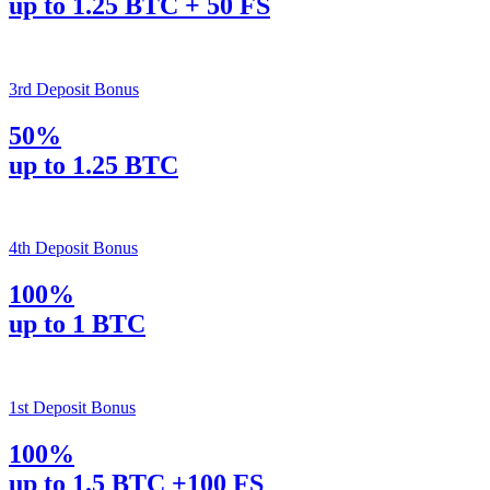
up to 1.25 BTC + 50 FS
3rd Deposit Bonus
50%
up to 1.25 BTC
4th Deposit Bonus
100%
up to 1 BTC
1st Deposit Bonus
100%
up to 1.5 BTC +100 FS