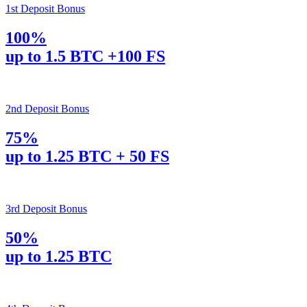
1st Deposit Bonus
100%
up to 1.5 BTC +100 FS
2nd Deposit Bonus
75%
up to 1.25 BTC + 50 FS
3rd Deposit Bonus
50%
up to 1.25 BTC