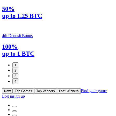
50%
up to 1.25 BTC
4th Deposit Bonus
100%
up to 1 BTC
1
2
3
4
Find your game
New
Top Games
Top Winners
Last Winners
Log in
sign up