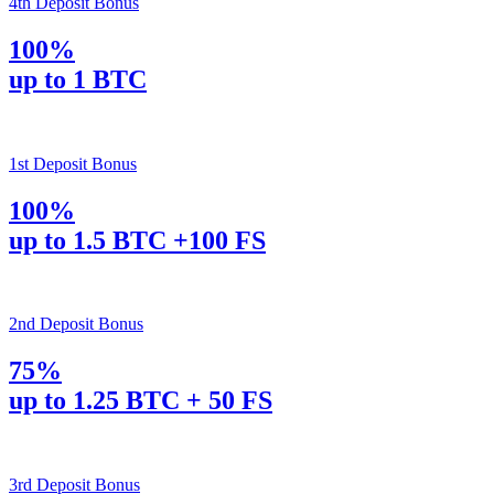
4th Deposit Bonus
100%
up to 1 BTC
1st Deposit Bonus
100%
up to 1.5 BTC +100 FS
2nd Deposit Bonus
75%
up to 1.25 BTC + 50 FS
3rd Deposit Bonus