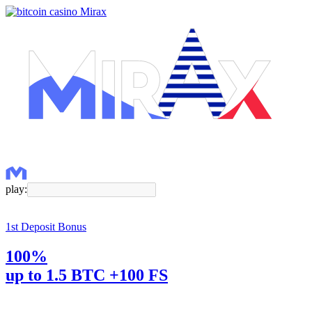
play:
1st Deposit Bonus
100%
up to 1.5 BTC +100 FS