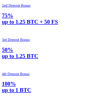
2nd Deposit Bonus
75%
up to 1.25 BTC + 50 FS
3rd Deposit Bonus
50%
up to 1.25 BTC
4th Deposit Bonus
100%
up to 1 BTC