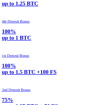
up to 1.25 BTC
4th Deposit Bonus
100%
up to 1 BTC
1st Deposit Bonus
100%
up to 1.5 BTC +100 FS
2nd Deposit Bonus
75%