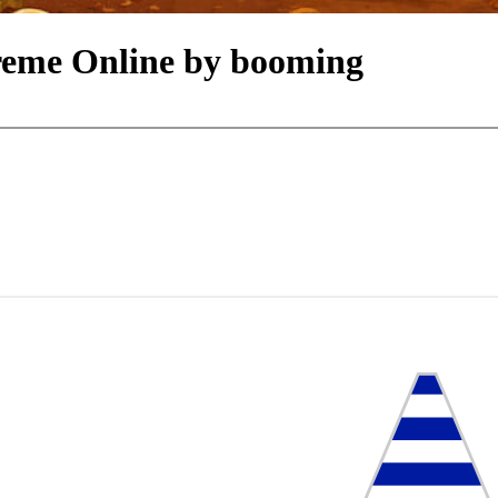
reme Online by booming