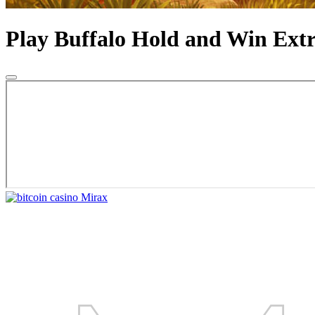
Play Buffalo Hold and Win Ext