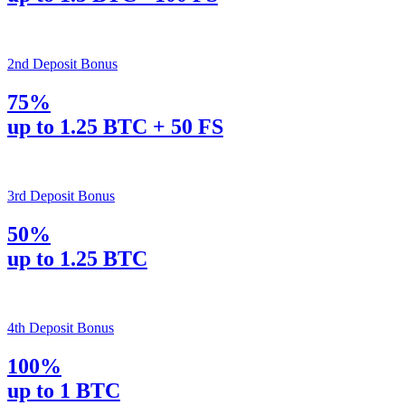
2nd Deposit Bonus
75%
up to 1.25 BTC + 50 FS
3rd Deposit Bonus
50%
up to 1.25 BTC
4th Deposit Bonus
100%
up to 1 BTC