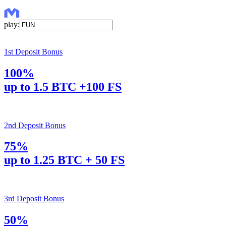
play:
1st Deposit Bonus
100%
up to 1.5 BTC +100 FS
2nd Deposit Bonus
75%
up to 1.25 BTC + 50 FS
3rd Deposit Bonus
50%