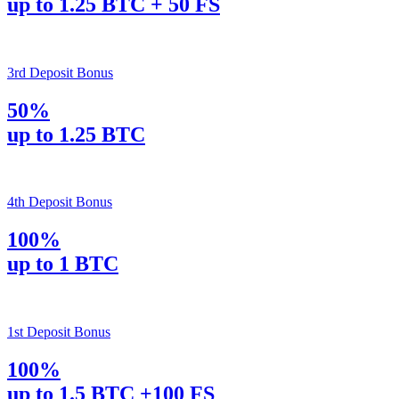
up to 1.25 BTC + 50 FS
3rd Deposit Bonus
50%
up to 1.25 BTC
4th Deposit Bonus
100%
up to 1 BTC
1st Deposit Bonus
100%
up to 1.5 BTC +100 FS