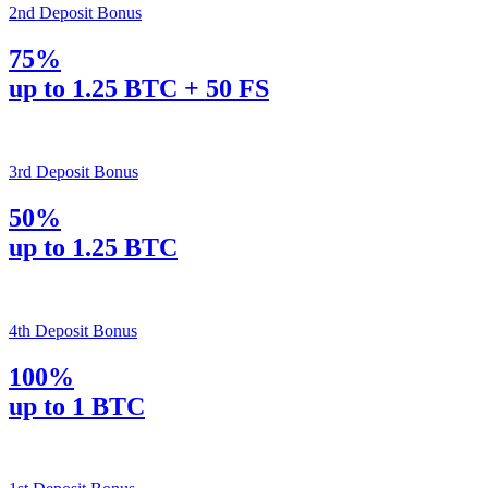
2nd Deposit Bonus
75%
up to 1.25 BTC + 50 FS
3rd Deposit Bonus
50%
up to 1.25 BTC
4th Deposit Bonus
100%
up to 1 BTC