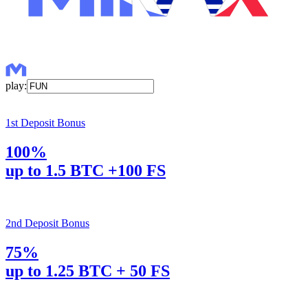
play:
1st Deposit Bonus
100%
up to 1.5 BTC +100 FS
2nd Deposit Bonus
75%
up to 1.25 BTC + 50 FS