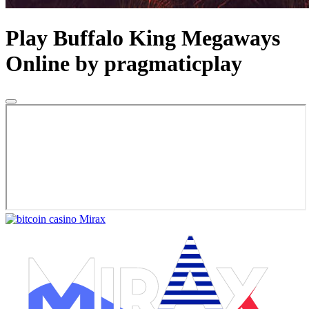
Play Buffalo King Megaways
Online by pragmaticplay