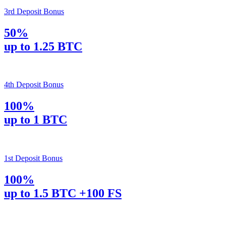
3rd Deposit Bonus
50%
up to 1.25 BTC
4th Deposit Bonus
100%
up to 1 BTC
1st Deposit Bonus
100%
up to 1.5 BTC +100 FS