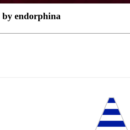
 by endorphina