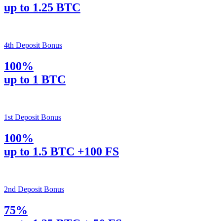
up to 1.25 BTC
4th Deposit Bonus
100%
up to 1 BTC
1st Deposit Bonus
100%
up to 1.5 BTC +100 FS
2nd Deposit Bonus
75%