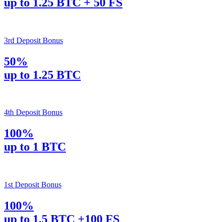
up to 1.25 BTC + 50 FS
3rd Deposit Bonus
50%
up to 1.25 BTC
4th Deposit Bonus
100%
up to 1 BTC
1st Deposit Bonus
100%
up to 1.5 BTC +100 FS