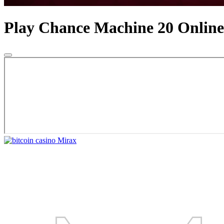
Play Chance Machine 20 Online