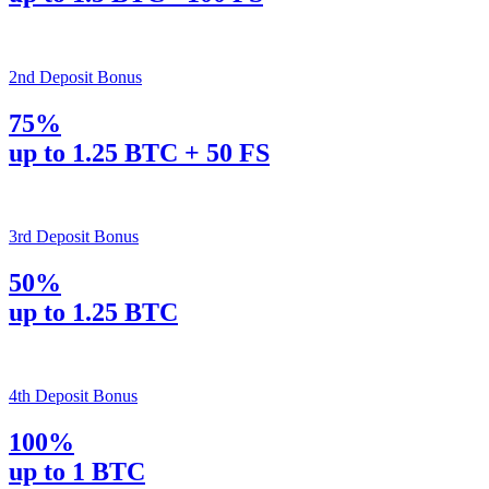
2nd Deposit Bonus
75%
up to 1.25 BTC + 50 FS
3rd Deposit Bonus
50%
up to 1.25 BTC
4th Deposit Bonus
100%
up to 1 BTC