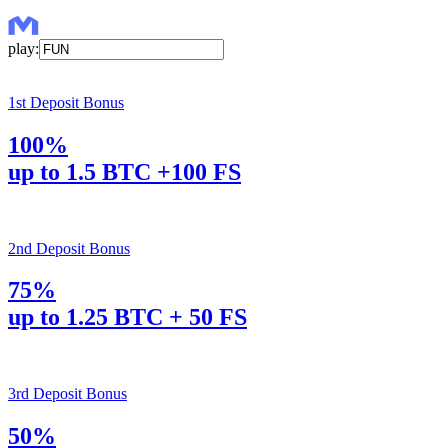
play:
1st Deposit Bonus
100%
up to 1.5 BTC +100 FS
2nd Deposit Bonus
75%
up to 1.25 BTC + 50 FS
3rd Deposit Bonus
50%