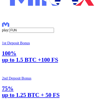
play:
1st Deposit Bonus
100%
up to 1.5 BTC +100 FS
2nd Deposit Bonus
75%
up to 1.25 BTC + 50 FS