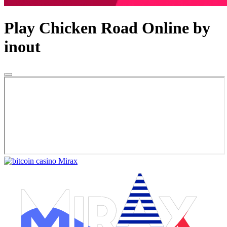
Play Chicken Road Online by
inout