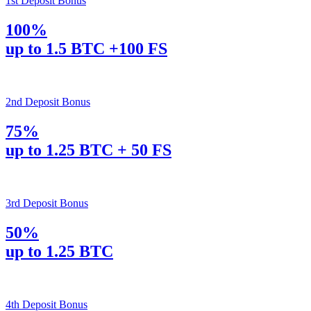
1st Deposit Bonus
100%
up to 1.5 BTC +100 FS
2nd Deposit Bonus
75%
up to 1.25 BTC + 50 FS
3rd Deposit Bonus
50%
up to 1.25 BTC
4th Deposit Bonus