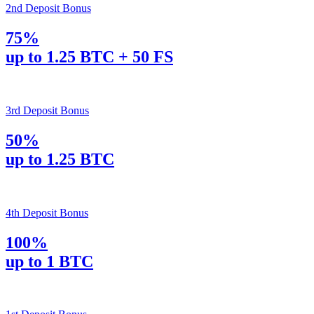
2nd Deposit Bonus
75%
up to 1.25 BTC + 50 FS
3rd Deposit Bonus
50%
up to 1.25 BTC
4th Deposit Bonus
100%
up to 1 BTC