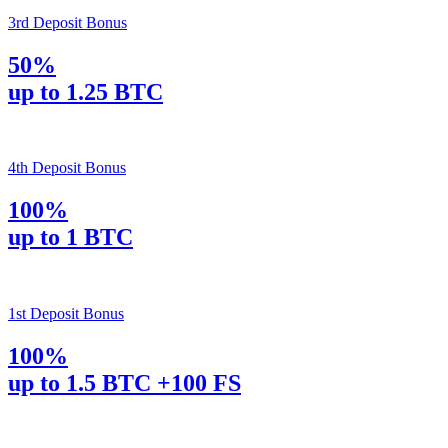
3rd Deposit Bonus
50%
up to 1.25 BTC
4th Deposit Bonus
100%
up to 1 BTC
1st Deposit Bonus
100%
up to 1.5 BTC +100 FS