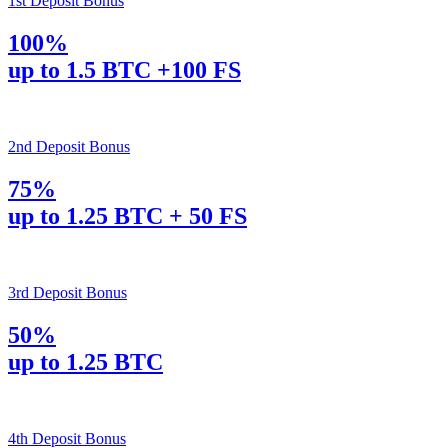
1st Deposit Bonus
100%
up to 1.5 BTC +100 FS
2nd Deposit Bonus
75%
up to 1.25 BTC + 50 FS
3rd Deposit Bonus
50%
up to 1.25 BTC
4th Deposit Bonus