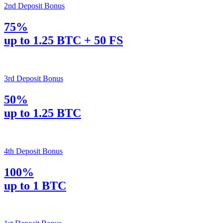
2nd Deposit Bonus
75%
up to 1.25 BTC + 50 FS
3rd Deposit Bonus
50%
up to 1.25 BTC
4th Deposit Bonus
100%
up to 1 BTC