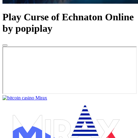
Play Curse of Echnaton Online
by popiplay