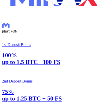
play:
1st Deposit Bonus
100%
up to 1.5 BTC +100 FS
2nd Deposit Bonus
75%
up to 1.25 BTC + 50 FS