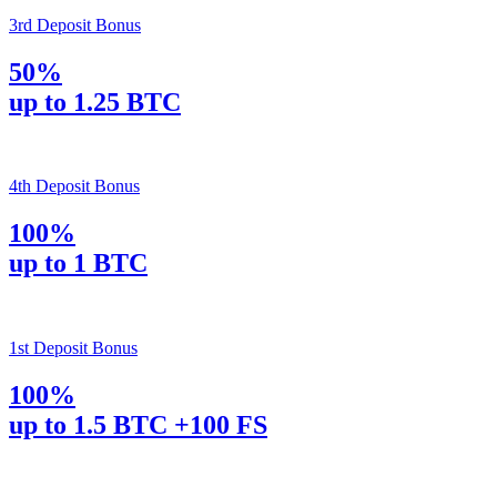
3rd Deposit Bonus
50%
up to 1.25 BTC
4th Deposit Bonus
100%
up to 1 BTC
1st Deposit Bonus
100%
up to 1.5 BTC +100 FS