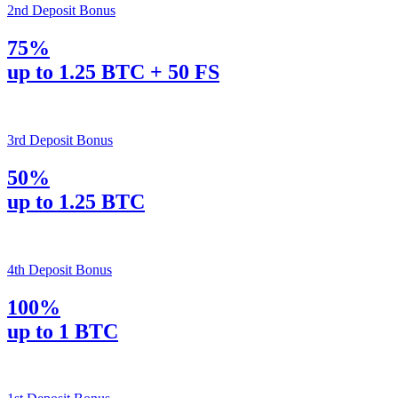
2nd Deposit Bonus
75%
up to 1.25 BTC + 50 FS
3rd Deposit Bonus
50%
up to 1.25 BTC
4th Deposit Bonus
100%
up to 1 BTC