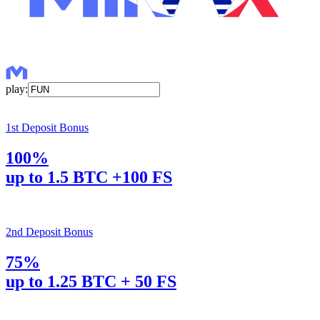
play:
1st Deposit Bonus
100%
up to 1.5 BTC +100 FS
2nd Deposit Bonus
75%
up to 1.25 BTC + 50 FS