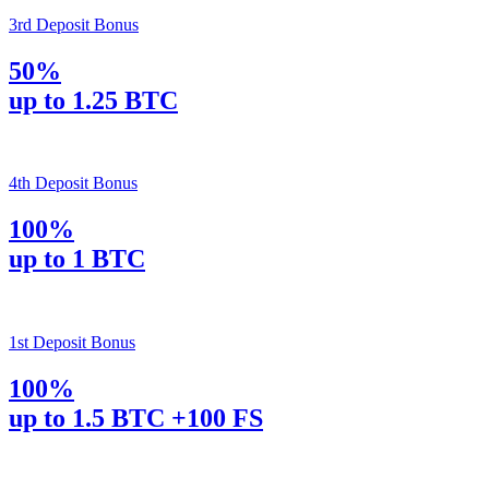
3rd Deposit Bonus
50%
up to 1.25 BTC
4th Deposit Bonus
100%
up to 1 BTC
1st Deposit Bonus
100%
up to 1.5 BTC +100 FS