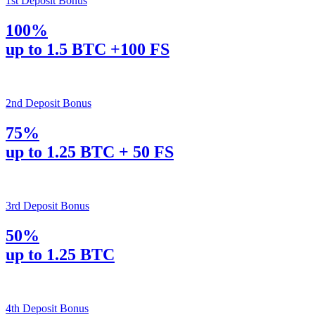
1st Deposit Bonus
100%
up to 1.5 BTC +100 FS
2nd Deposit Bonus
75%
up to 1.25 BTC + 50 FS
3rd Deposit Bonus
50%
up to 1.25 BTC
4th Deposit Bonus