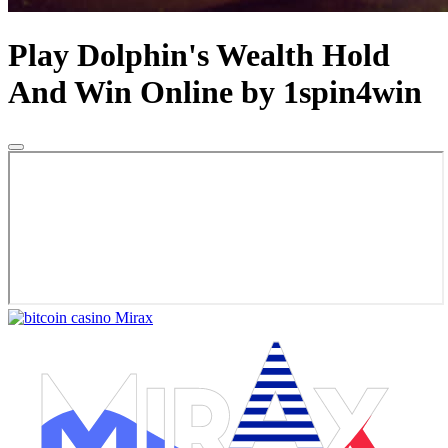
Play Dolphin's Wealth Hold
And Win Online by 1spin4win