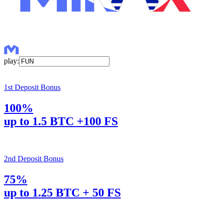
play:
1st Deposit Bonus
100%
up to 1.5 BTC +100 FS
2nd Deposit Bonus
75%
up to 1.25 BTC + 50 FS