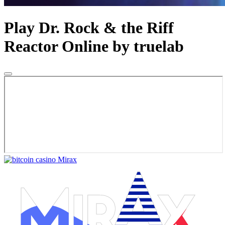
Play Dr. Rock & the Riff
Reactor Online by truelab