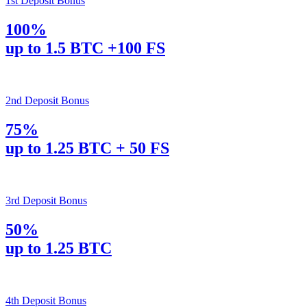
1st Deposit Bonus
100%
up to 1.5 BTC +100 FS
2nd Deposit Bonus
75%
up to 1.25 BTC + 50 FS
3rd Deposit Bonus
50%
up to 1.25 BTC
4th Deposit Bonus