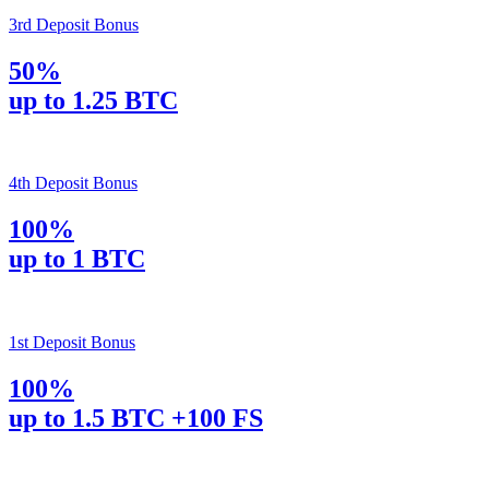
3rd Deposit Bonus
50%
up to 1.25 BTC
4th Deposit Bonus
100%
up to 1 BTC
1st Deposit Bonus
100%
up to 1.5 BTC +100 FS