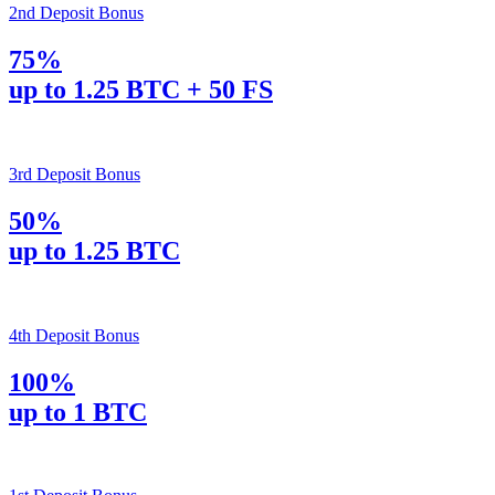
2nd Deposit Bonus
75%
up to 1.25 BTC + 50 FS
3rd Deposit Bonus
50%
up to 1.25 BTC
4th Deposit Bonus
100%
up to 1 BTC