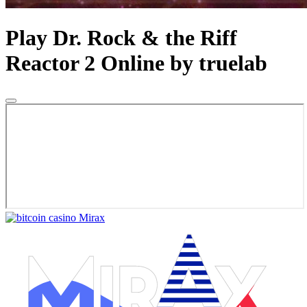
Play Dr. Rock & the Riff
Reactor 2 Online by truelab