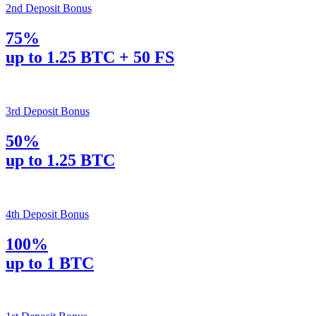
2nd Deposit Bonus
75%
up to 1.25 BTC + 50 FS
3rd Deposit Bonus
50%
up to 1.25 BTC
4th Deposit Bonus
100%
up to 1 BTC