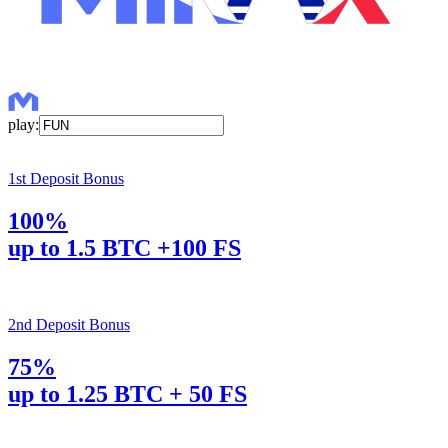
play:
1st Deposit Bonus
100%
up to 1.5 BTC +100 FS
2nd Deposit Bonus
75%
up to 1.25 BTC + 50 FS