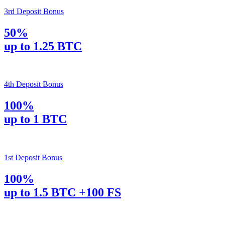
3rd Deposit Bonus
50%
up to 1.25 BTC
4th Deposit Bonus
100%
up to 1 BTC
1st Deposit Bonus
100%
up to 1.5 BTC +100 FS