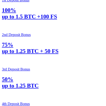
1st Deposit Bonus
100%
up to 1.5 BTC +100 FS
2nd Deposit Bonus
75%
up to 1.25 BTC + 50 FS
3rd Deposit Bonus
50%
up to 1.25 BTC
4th Deposit Bonus