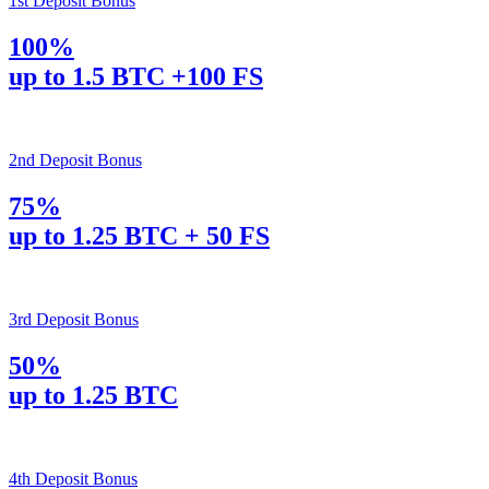
1st Deposit Bonus
100%
up to 1.5 BTC +100 FS
2nd Deposit Bonus
75%
up to 1.25 BTC + 50 FS
3rd Deposit Bonus
50%
up to 1.25 BTC
4th Deposit Bonus