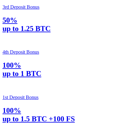
3rd Deposit Bonus
50%
up to 1.25 BTC
4th Deposit Bonus
100%
up to 1 BTC
1st Deposit Bonus
100%
up to 1.5 BTC +100 FS