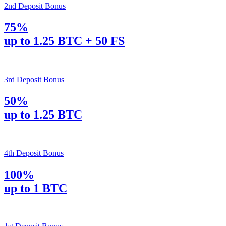
2nd Deposit Bonus
75%
up to 1.25 BTC + 50 FS
3rd Deposit Bonus
50%
up to 1.25 BTC
4th Deposit Bonus
100%
up to 1 BTC