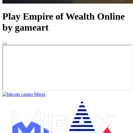
Play Empire of Wealth Online
by gameart