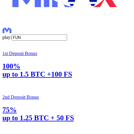
play:
1st Deposit Bonus
100%
up to 1.5 BTC +100 FS
2nd Deposit Bonus
75%
up to 1.25 BTC + 50 FS