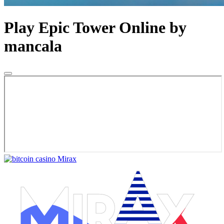
Play Epic Tower Online by
mancala