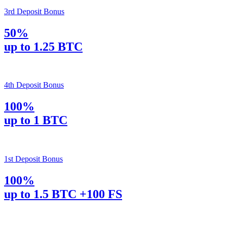
3rd Deposit Bonus
50%
up to 1.25 BTC
4th Deposit Bonus
100%
up to 1 BTC
1st Deposit Bonus
100%
up to 1.5 BTC +100 FS