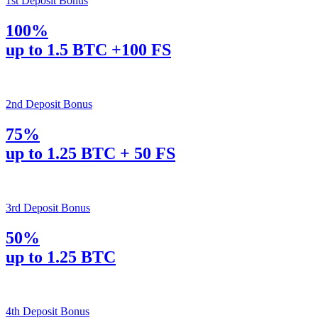
1st Deposit Bonus
100%
up to 1.5 BTC +100 FS
2nd Deposit Bonus
75%
up to 1.25 BTC + 50 FS
3rd Deposit Bonus
50%
up to 1.25 BTC
4th Deposit Bonus