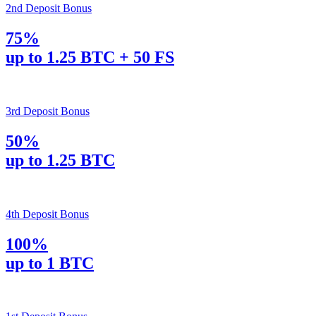
2nd Deposit Bonus
75%
up to 1.25 BTC + 50 FS
3rd Deposit Bonus
50%
up to 1.25 BTC
4th Deposit Bonus
100%
up to 1 BTC