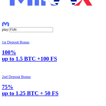
play:
1st Deposit Bonus
100%
up to 1.5 BTC +100 FS
2nd Deposit Bonus
75%
up to 1.25 BTC + 50 FS