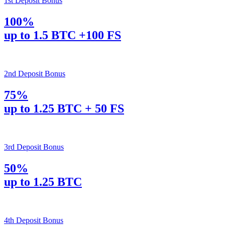
1st Deposit Bonus
100%
up to 1.5 BTC +100 FS
2nd Deposit Bonus
75%
up to 1.25 BTC + 50 FS
3rd Deposit Bonus
50%
up to 1.25 BTC
4th Deposit Bonus