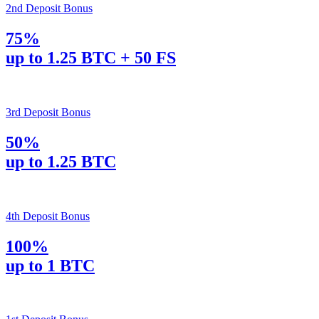
2nd Deposit Bonus
75%
up to 1.25 BTC + 50 FS
3rd Deposit Bonus
50%
up to 1.25 BTC
4th Deposit Bonus
100%
up to 1 BTC