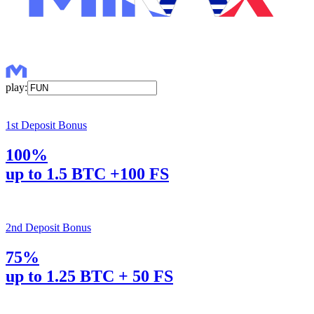
play:
1st Deposit Bonus
100%
up to 1.5 BTC +100 FS
2nd Deposit Bonus
75%
up to 1.25 BTC + 50 FS