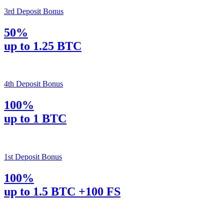
3rd Deposit Bonus
50%
up to 1.25 BTC
4th Deposit Bonus
100%
up to 1 BTC
1st Deposit Bonus
100%
up to 1.5 BTC +100 FS