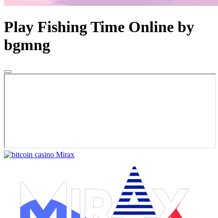
Play Fishing Time Online by
bgmng