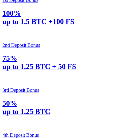
1st Deposit Bonus
100%
up to 1.5 BTC +100 FS
2nd Deposit Bonus
75%
up to 1.25 BTC + 50 FS
3rd Deposit Bonus
50%
up to 1.25 BTC
4th Deposit Bonus