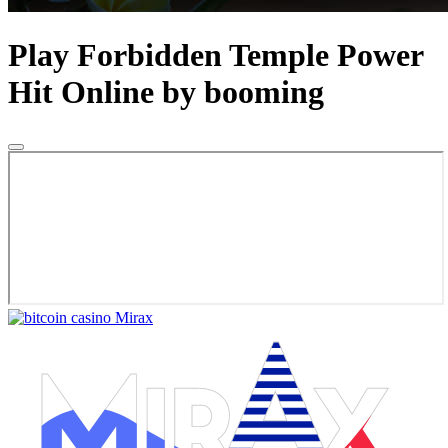
Play Forbidden Temple Power
Hit Online by booming