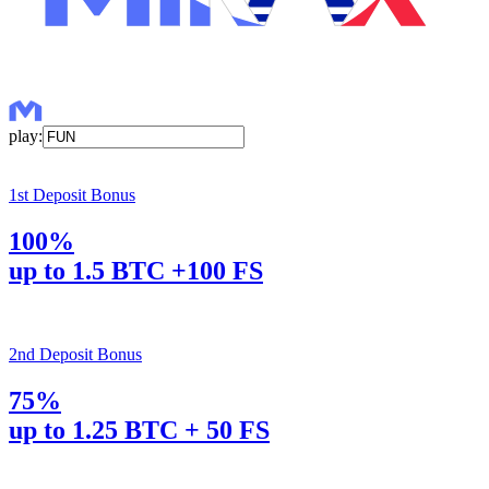
play:
1st Deposit Bonus
100%
up to 1.5 BTC +100 FS
2nd Deposit Bonus
75%
up to 1.25 BTC + 50 FS