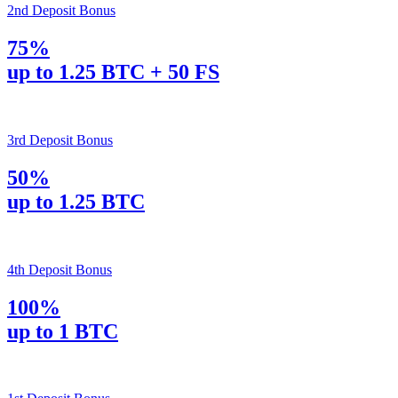
2nd Deposit Bonus
75%
up to 1.25 BTC + 50 FS
3rd Deposit Bonus
50%
up to 1.25 BTC
4th Deposit Bonus
100%
up to 1 BTC