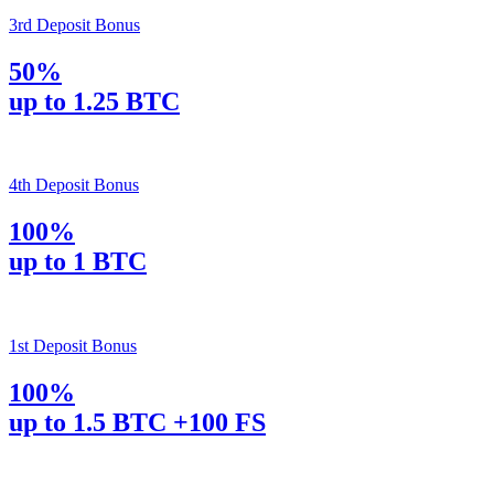
3rd Deposit Bonus
50%
up to 1.25 BTC
4th Deposit Bonus
100%
up to 1 BTC
1st Deposit Bonus
100%
up to 1.5 BTC +100 FS