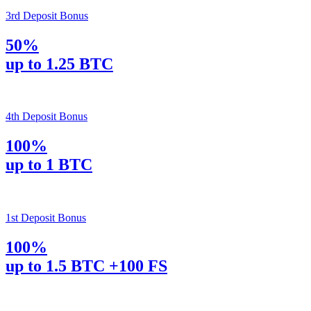
3rd Deposit Bonus
50%
up to 1.25 BTC
4th Deposit Bonus
100%
up to 1 BTC
1st Deposit Bonus
100%
up to 1.5 BTC +100 FS