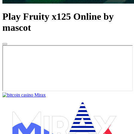
Play Fruity x125 Online by
mascot