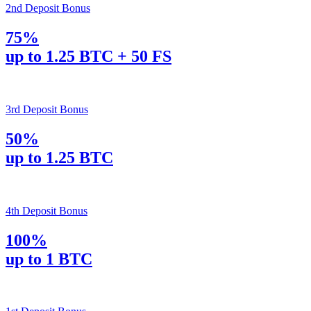
2nd Deposit Bonus
75%
up to 1.25 BTC + 50 FS
3rd Deposit Bonus
50%
up to 1.25 BTC
4th Deposit Bonus
100%
up to 1 BTC