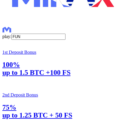
play:
1st Deposit Bonus
100%
up to 1.5 BTC +100 FS
2nd Deposit Bonus
75%
up to 1.25 BTC + 50 FS