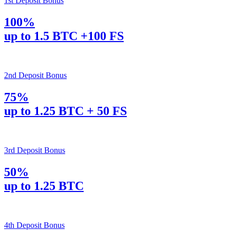
1st Deposit Bonus
100%
up to 1.5 BTC +100 FS
2nd Deposit Bonus
75%
up to 1.25 BTC + 50 FS
3rd Deposit Bonus
50%
up to 1.25 BTC
4th Deposit Bonus