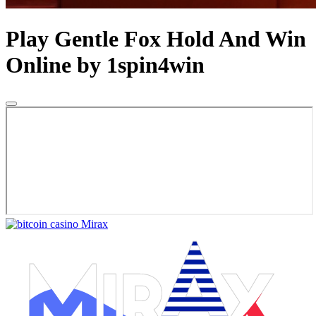
Play Gentle Fox Hold And Win
Online by 1spin4win