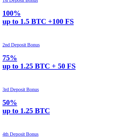
1st Deposit Bonus
100%
up to 1.5 BTC +100 FS
2nd Deposit Bonus
75%
up to 1.25 BTC + 50 FS
3rd Deposit Bonus
50%
up to 1.25 BTC
4th Deposit Bonus