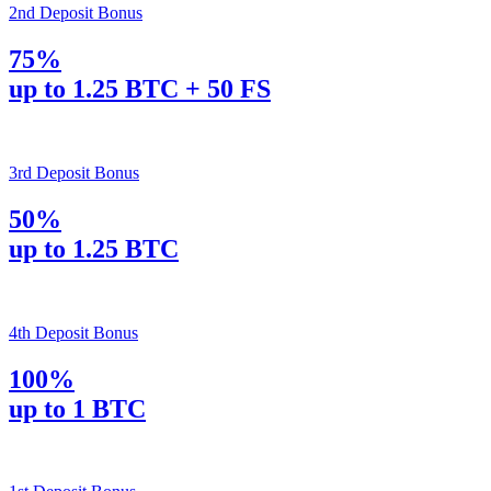
2nd Deposit Bonus
75%
up to 1.25 BTC + 50 FS
3rd Deposit Bonus
50%
up to 1.25 BTC
4th Deposit Bonus
100%
up to 1 BTC