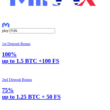
play:
1st Deposit Bonus
100%
up to 1.5 BTC +100 FS
2nd Deposit Bonus
75%
up to 1.25 BTC + 50 FS