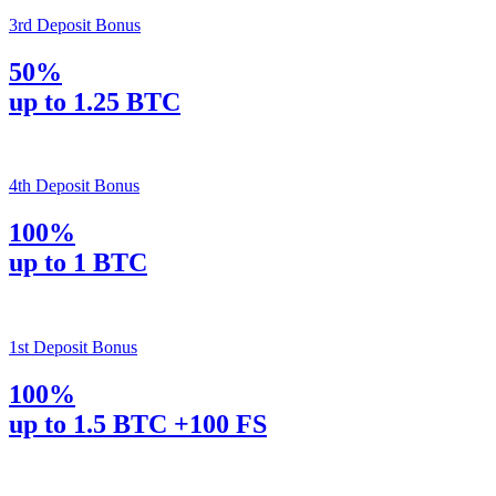
3rd Deposit Bonus
50%
up to 1.25 BTC
4th Deposit Bonus
100%
up to 1 BTC
1st Deposit Bonus
100%
up to 1.5 BTC +100 FS