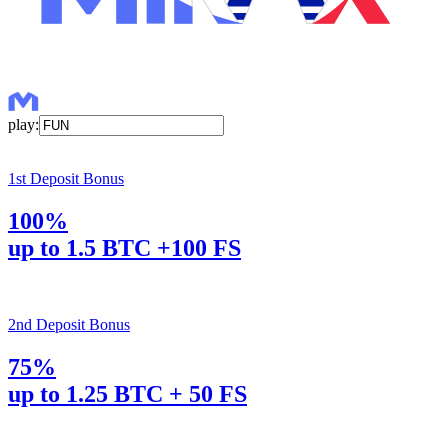
play:
1st Deposit Bonus
100%
up to 1.5 BTC +100 FS
2nd Deposit Bonus
75%
up to 1.25 BTC + 50 FS