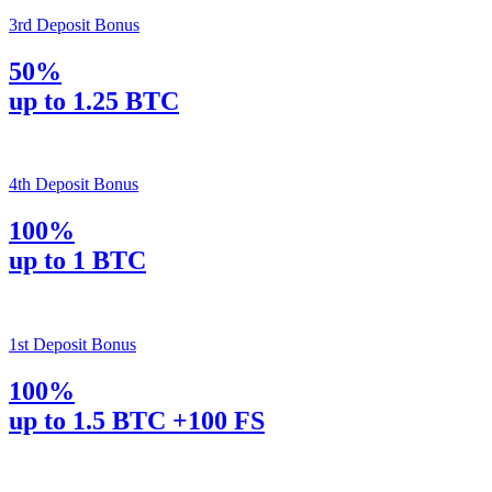
3rd Deposit Bonus
50%
up to 1.25 BTC
4th Deposit Bonus
100%
up to 1 BTC
1st Deposit Bonus
100%
up to 1.5 BTC +100 FS