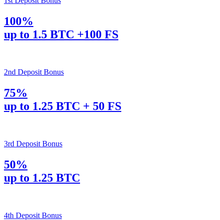
1st Deposit Bonus
100%
up to 1.5 BTC +100 FS
2nd Deposit Bonus
75%
up to 1.25 BTC + 50 FS
3rd Deposit Bonus
50%
up to 1.25 BTC
4th Deposit Bonus