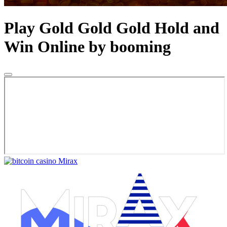
Play Gold Gold Gold Hold and
Win Online by booming