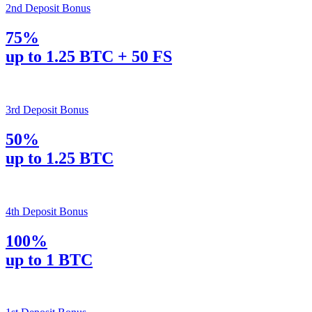
2nd Deposit Bonus
75%
up to 1.25 BTC + 50 FS
3rd Deposit Bonus
50%
up to 1.25 BTC
4th Deposit Bonus
100%
up to 1 BTC