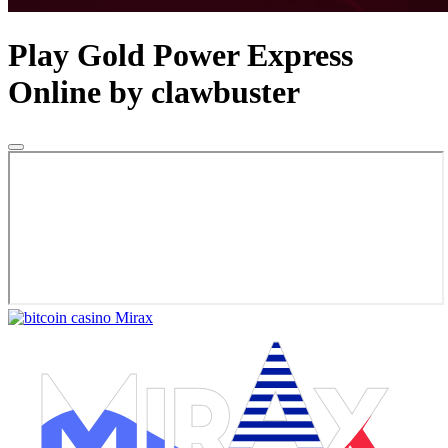
Play Gold Power Express
Online by clawbuster