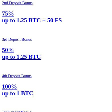
2nd Deposit Bonus
75%
up to 1.25 BTC + 50 FS
3rd Deposit Bonus
50%
up to 1.25 BTC
4th Deposit Bonus
100%
up to 1 BTC