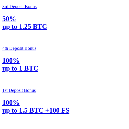
3rd Deposit Bonus
50%
up to 1.25 BTC
4th Deposit Bonus
100%
up to 1 BTC
1st Deposit Bonus
100%
up to 1.5 BTC +100 FS