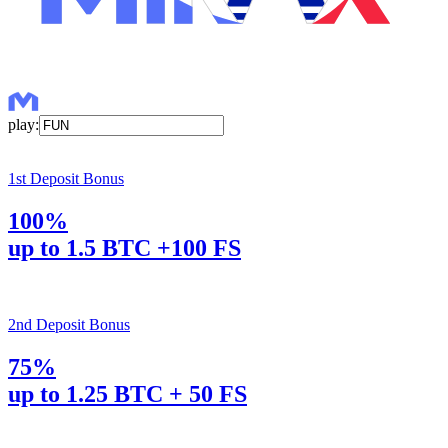
play:
1st Deposit Bonus
100%
up to 1.5 BTC +100 FS
2nd Deposit Bonus
75%
up to 1.25 BTC + 50 FS