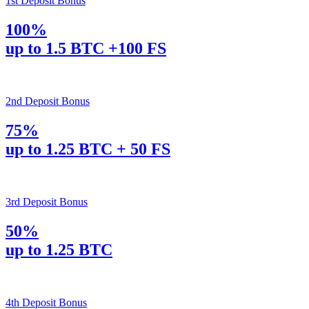
1st Deposit Bonus
100%
up to 1.5 BTC +100 FS
2nd Deposit Bonus
75%
up to 1.25 BTC + 50 FS
3rd Deposit Bonus
50%
up to 1.25 BTC
4th Deposit Bonus