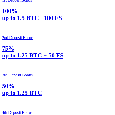
1st Deposit Bonus
100%
up to 1.5 BTC +100 FS
2nd Deposit Bonus
75%
up to 1.25 BTC + 50 FS
3rd Deposit Bonus
50%
up to 1.25 BTC
4th Deposit Bonus