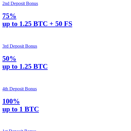
2nd Deposit Bonus
75%
up to 1.25 BTC + 50 FS
3rd Deposit Bonus
50%
up to 1.25 BTC
4th Deposit Bonus
100%
up to 1 BTC