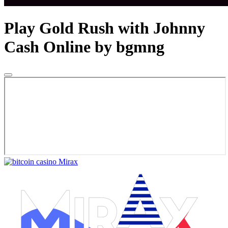
Play Gold Rush with Johnny
Cash Online by bgmng