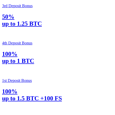
3rd Deposit Bonus
50%
up to 1.25 BTC
4th Deposit Bonus
100%
up to 1 BTC
1st Deposit Bonus
100%
up to 1.5 BTC +100 FS