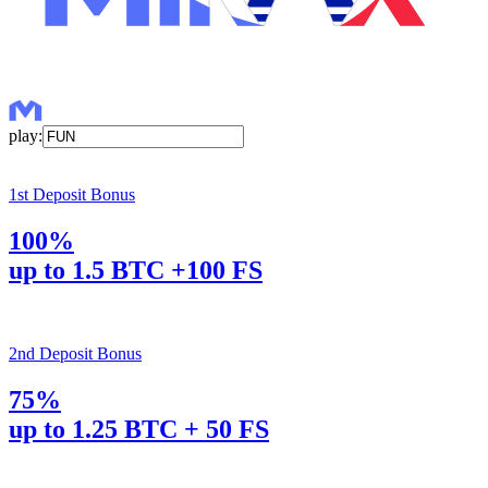
play:
1st Deposit Bonus
100%
up to 1.5 BTC +100 FS
2nd Deposit Bonus
75%
up to 1.25 BTC + 50 FS