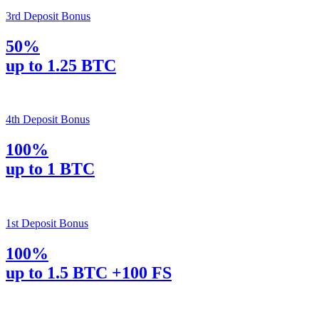
3rd Deposit Bonus
50%
up to 1.25 BTC
4th Deposit Bonus
100%
up to 1 BTC
1st Deposit Bonus
100%
up to 1.5 BTC +100 FS