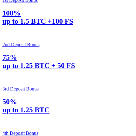
1st Deposit Bonus
100%
up to 1.5 BTC +100 FS
2nd Deposit Bonus
75%
up to 1.25 BTC + 50 FS
3rd Deposit Bonus
50%
up to 1.25 BTC
4th Deposit Bonus