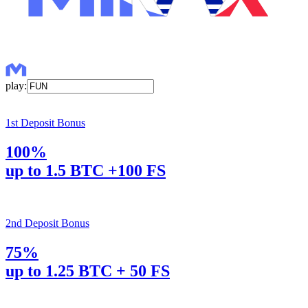
play:
1st Deposit Bonus
100%
up to 1.5 BTC +100 FS
2nd Deposit Bonus
75%
up to 1.25 BTC + 50 FS