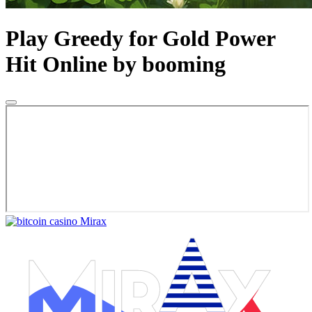
Play Greedy for Gold Power
Hit Online by booming