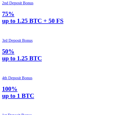
2nd Deposit Bonus
75%
up to 1.25 BTC + 50 FS
3rd Deposit Bonus
50%
up to 1.25 BTC
4th Deposit Bonus
100%
up to 1 BTC