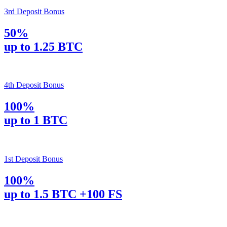
3rd Deposit Bonus
50%
up to 1.25 BTC
4th Deposit Bonus
100%
up to 1 BTC
1st Deposit Bonus
100%
up to 1.5 BTC +100 FS