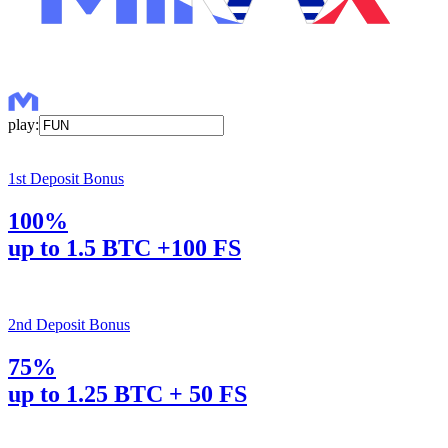
play:
1st Deposit Bonus
100%
up to 1.5 BTC +100 FS
2nd Deposit Bonus
75%
up to 1.25 BTC + 50 FS