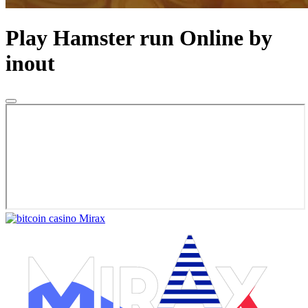
Play Hamster run Online by
inout