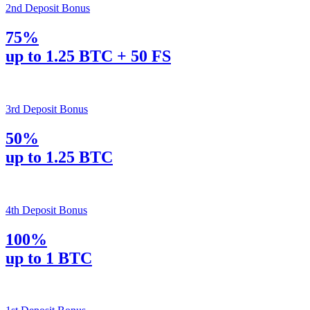
2nd Deposit Bonus
75%
up to 1.25 BTC + 50 FS
3rd Deposit Bonus
50%
up to 1.25 BTC
4th Deposit Bonus
100%
up to 1 BTC