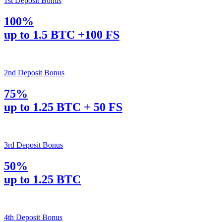
1st Deposit Bonus
100%
up to 1.5 BTC +100 FS
2nd Deposit Bonus
75%
up to 1.25 BTC + 50 FS
3rd Deposit Bonus
50%
up to 1.25 BTC
4th Deposit Bonus