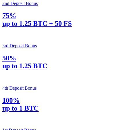
2nd Deposit Bonus
75%
up to 1.25 BTC + 50 FS
3rd Deposit Bonus
50%
up to 1.25 BTC
4th Deposit Bonus
100%
up to 1 BTC