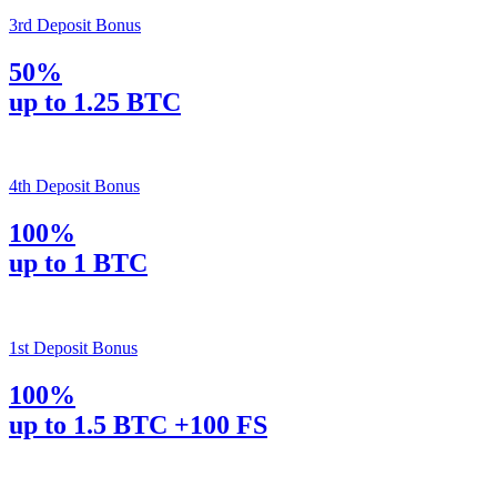
3rd Deposit Bonus
50%
up to 1.25 BTC
4th Deposit Bonus
100%
up to 1 BTC
1st Deposit Bonus
100%
up to 1.5 BTC +100 FS