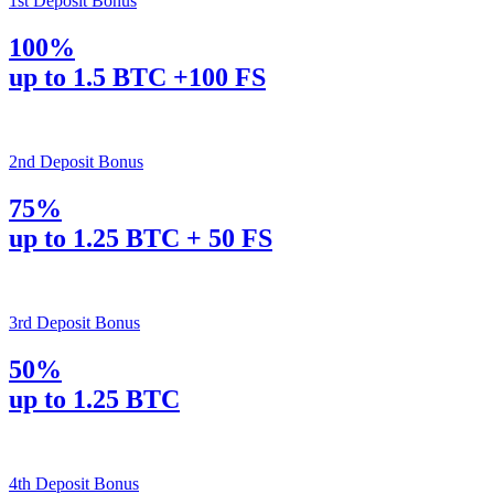
1st Deposit Bonus
100%
up to 1.5 BTC +100 FS
2nd Deposit Bonus
75%
up to 1.25 BTC + 50 FS
3rd Deposit Bonus
50%
up to 1.25 BTC
4th Deposit Bonus