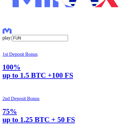
play:
1st Deposit Bonus
100%
up to 1.5 BTC +100 FS
2nd Deposit Bonus
75%
up to 1.25 BTC + 50 FS