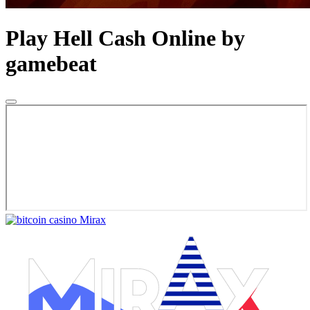
Play Hell Cash Online by
gamebeat