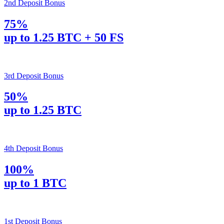
2nd Deposit Bonus
75%
up to 1.25 BTC + 50 FS
3rd Deposit Bonus
50%
up to 1.25 BTC
4th Deposit Bonus
100%
up to 1 BTC
1st Deposit Bonus