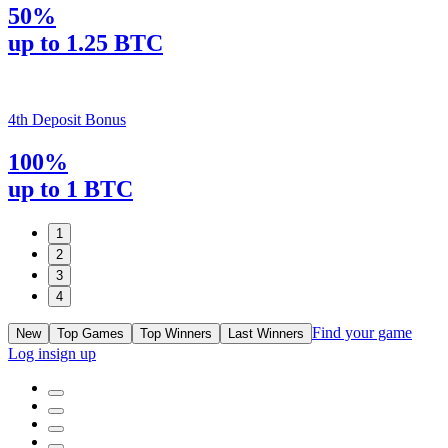
50%
up to 1.25 BTC
4th Deposit Bonus
100%
up to 1 BTC
1
2
3
4
Find your game
New
Top Games
Top Winners
Last Winners
Log in
sign up