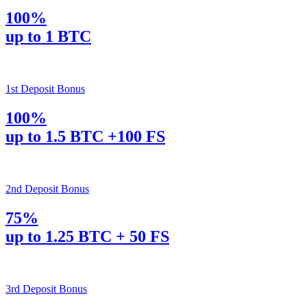
100%
up to 1 BTC
1st Deposit Bonus
100%
up to 1.5 BTC +100 FS
2nd Deposit Bonus
75%
up to 1.25 BTC + 50 FS
3rd Deposit Bonus