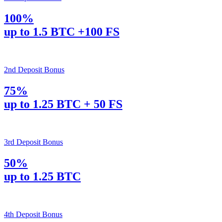
100%
up to 1.5 BTC +100 FS
2nd Deposit Bonus
75%
up to 1.25 BTC + 50 FS
3rd Deposit Bonus
50%
up to 1.25 BTC
4th Deposit Bonus