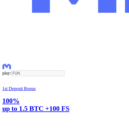
play:
1st Deposit Bonus
100%
up to 1.5 BTC +100 FS