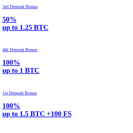
3rd Deposit Bonus
50%
up to 1.25 BTC
4th Deposit Bonus
100%
up to 1 BTC
1st Deposit Bonus
100%
up to 1.5 BTC +100 FS