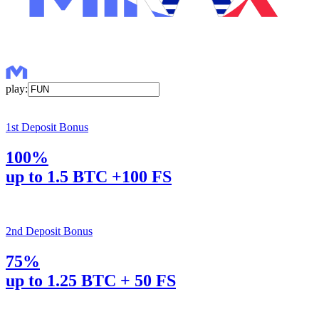
play:
1st Deposit Bonus
100%
up to 1.5 BTC +100 FS
2nd Deposit Bonus
75%
up to 1.25 BTC + 50 FS