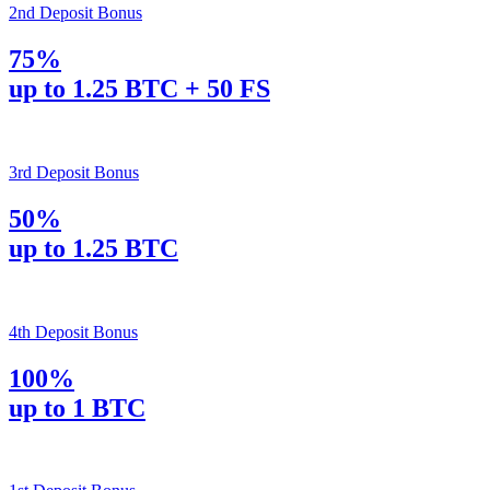
2nd Deposit Bonus
75%
up to 1.25 BTC + 50 FS
3rd Deposit Bonus
50%
up to 1.25 BTC
4th Deposit Bonus
100%
up to 1 BTC