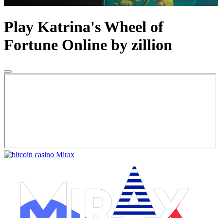
Play Katrina's Wheel of
Fortune Online by zillion