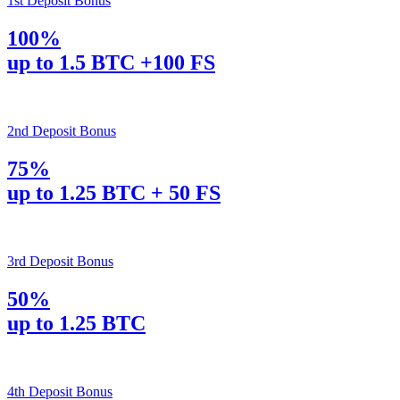
1st Deposit Bonus
100%
up to 1.5 BTC +100 FS
2nd Deposit Bonus
75%
up to 1.25 BTC + 50 FS
3rd Deposit Bonus
50%
up to 1.25 BTC
4th Deposit Bonus