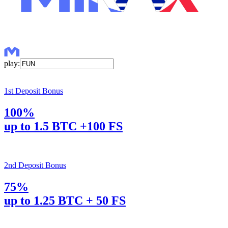
play:
1st Deposit Bonus
100%
up to 1.5 BTC +100 FS
2nd Deposit Bonus
75%
up to 1.25 BTC + 50 FS