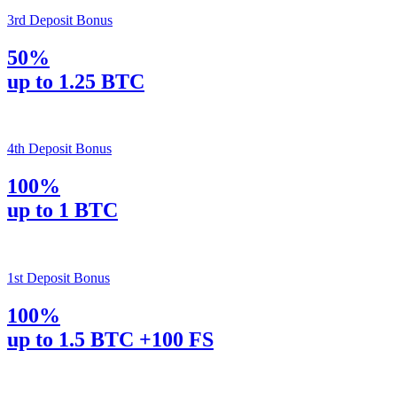
3rd Deposit Bonus
50%
up to 1.25 BTC
4th Deposit Bonus
100%
up to 1 BTC
1st Deposit Bonus
100%
up to 1.5 BTC +100 FS