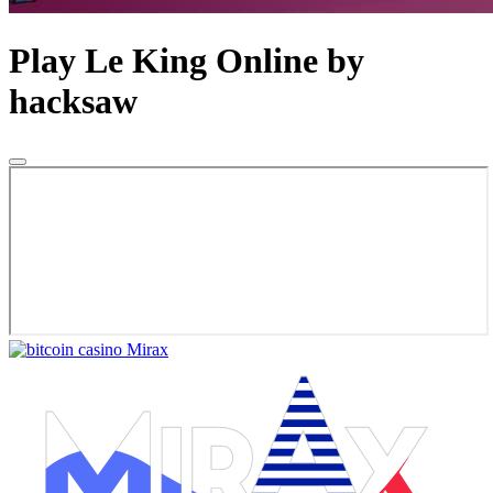
Play Le King Online by
hacksaw