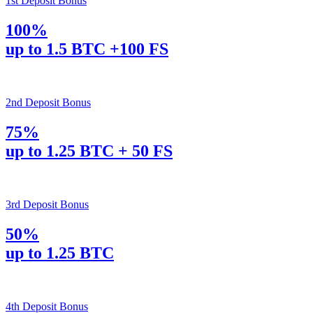
1st Deposit Bonus
100%
up to 1.5 BTC +100 FS
2nd Deposit Bonus
75%
up to 1.25 BTC + 50 FS
3rd Deposit Bonus
50%
up to 1.25 BTC
4th Deposit Bonus