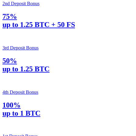
2nd Deposit Bonus
75%
up to 1.25 BTC + 50 FS
3rd Deposit Bonus
50%
up to 1.25 BTC
4th Deposit Bonus
100%
up to 1 BTC