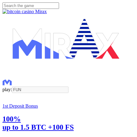
play:
1st Deposit Bonus
100%
up to 1.5 BTC +100 FS