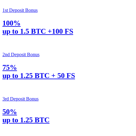
1st Deposit Bonus
100%
up to 1.5 BTC +100 FS
2nd Deposit Bonus
75%
up to 1.25 BTC + 50 FS
3rd Deposit Bonus
50%
up to 1.25 BTC