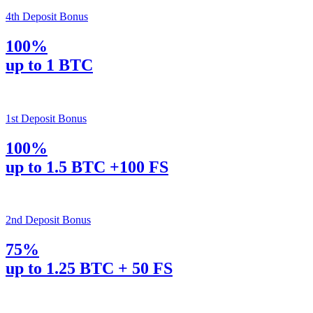
4th Deposit Bonus
100%
up to 1 BTC
1st Deposit Bonus
100%
up to 1.5 BTC +100 FS
2nd Deposit Bonus
75%
up to 1.25 BTC + 50 FS