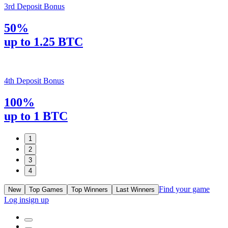
3rd Deposit Bonus
50%
up to 1.25 BTC
4th Deposit Bonus
100%
up to 1 BTC
1
2
3
4
Find your game
New
Top Games
Top Winners
Last Winners
Log in
sign up