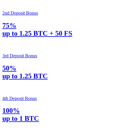
2nd Deposit Bonus
75%
up to 1.25 BTC + 50 FS
3rd Deposit Bonus
50%
up to 1.25 BTC
4th Deposit Bonus
100%
up to 1 BTC