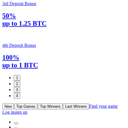
3rd Deposit Bonus
50%
up to 1.25 BTC
4th Deposit Bonus
100%
up to 1 BTC
1
2
3
4
Find your game
New
Top Games
Top Winners
Last Winners
Log in
sign up