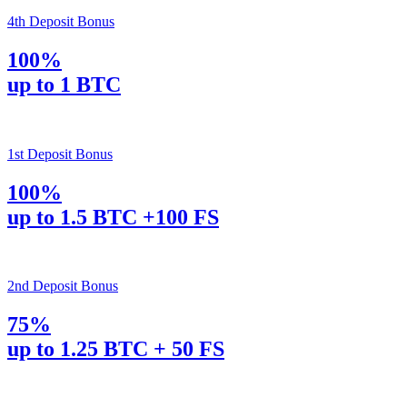
4th Deposit Bonus
100%
up to 1 BTC
1st Deposit Bonus
100%
up to 1.5 BTC +100 FS
2nd Deposit Bonus
75%
up to 1.25 BTC + 50 FS