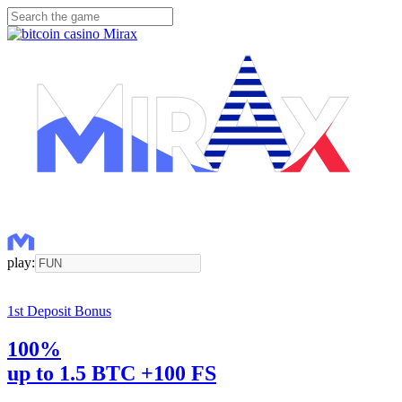
play:
1st Deposit Bonus
100%
up to 1.5 BTC +100 FS