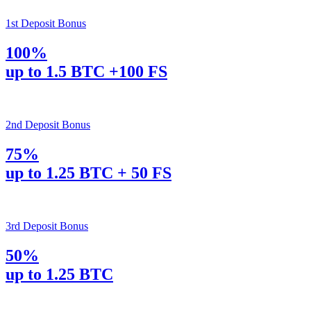
1st Deposit Bonus
100%
up to 1.5 BTC +100 FS
2nd Deposit Bonus
75%
up to 1.25 BTC + 50 FS
3rd Deposit Bonus
50%
up to 1.25 BTC