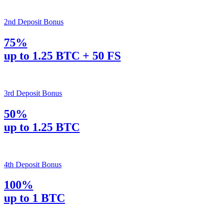
2nd Deposit Bonus
75%
up to 1.25 BTC + 50 FS
3rd Deposit Bonus
50%
up to 1.25 BTC
4th Deposit Bonus
100%
up to 1 BTC