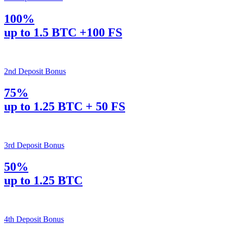
100%
up to 1.5 BTC +100 FS
2nd Deposit Bonus
75%
up to 1.25 BTC + 50 FS
3rd Deposit Bonus
50%
up to 1.25 BTC
4th Deposit Bonus