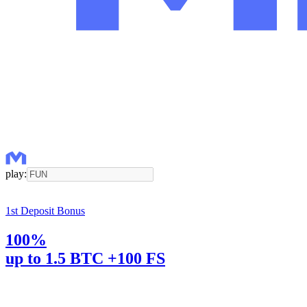
play:
1st Deposit Bonus
100%
up to 1.5 BTC +100 FS