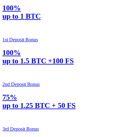
100%
up to 1 BTC
1st Deposit Bonus
100%
up to 1.5 BTC +100 FS
2nd Deposit Bonus
75%
up to 1.25 BTC + 50 FS
3rd Deposit Bonus