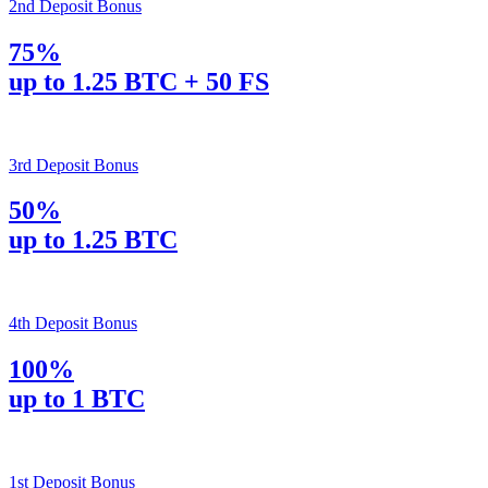
2nd Deposit Bonus
75%
up to 1.25 BTC + 50 FS
3rd Deposit Bonus
50%
up to 1.25 BTC
4th Deposit Bonus
100%
up to 1 BTC
1st Deposit Bonus