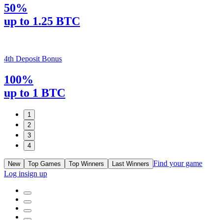
50%
up to 1.25 BTC
4th Deposit Bonus
100%
up to 1 BTC
1
2
3
4
Find your game
New
Top Games
Top Winners
Last Winners
Log in
sign up