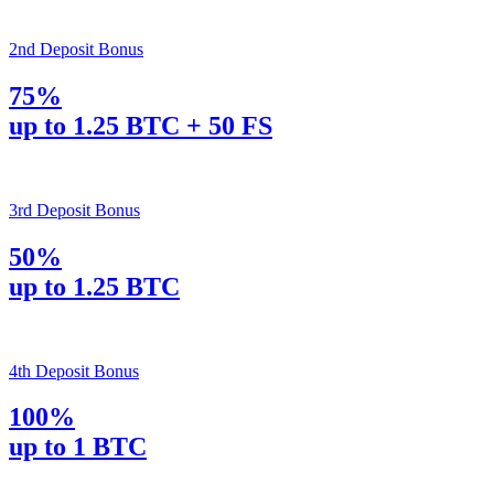
2nd Deposit Bonus
75%
up to 1.25 BTC + 50 FS
3rd Deposit Bonus
50%
up to 1.25 BTC
4th Deposit Bonus
100%
up to 1 BTC