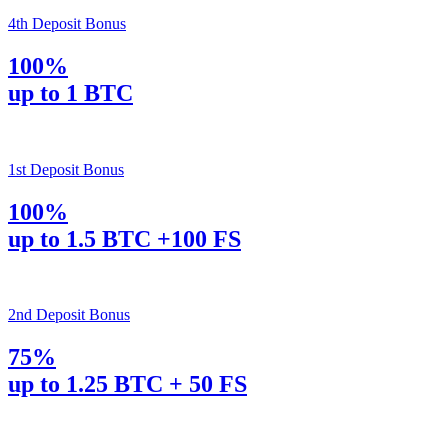
4th Deposit Bonus
100%
up to 1 BTC
1st Deposit Bonus
100%
up to 1.5 BTC +100 FS
2nd Deposit Bonus
75%
up to 1.25 BTC + 50 FS