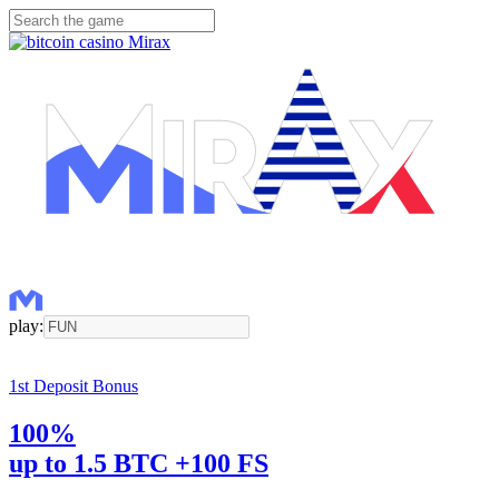
play:
1st Deposit Bonus
100%
up to 1.5 BTC +100 FS