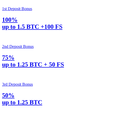
1st Deposit Bonus
100%
up to 1.5 BTC +100 FS
2nd Deposit Bonus
75%
up to 1.25 BTC + 50 FS
3rd Deposit Bonus
50%
up to 1.25 BTC