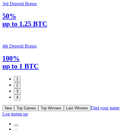
3rd Deposit Bonus
50%
up to 1.25 BTC
4th Deposit Bonus
100%
up to 1 BTC
1
2
3
4
Find your game
New
Top Games
Top Winners
Last Winners
Log in
sign up