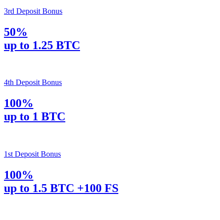
3rd Deposit Bonus
50%
up to 1.25 BTC
4th Deposit Bonus
100%
up to 1 BTC
1st Deposit Bonus
100%
up to 1.5 BTC +100 FS