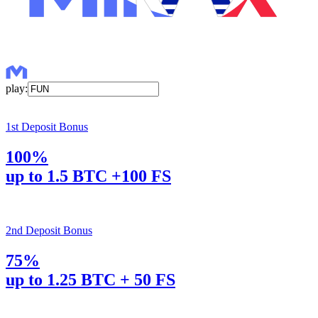
play:
1st Deposit Bonus
100%
up to 1.5 BTC +100 FS
2nd Deposit Bonus
75%
up to 1.25 BTC + 50 FS