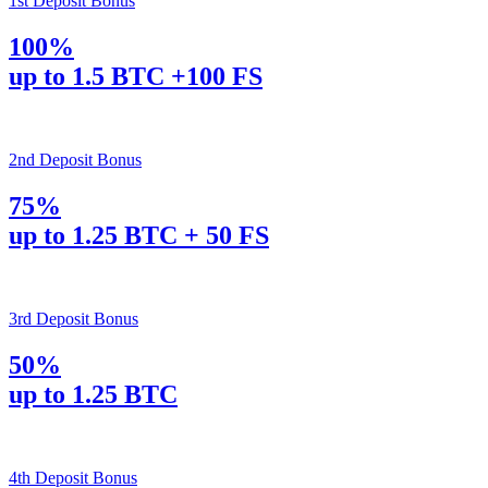
1st Deposit Bonus
100%
up to 1.5 BTC +100 FS
2nd Deposit Bonus
75%
up to 1.25 BTC + 50 FS
3rd Deposit Bonus
50%
up to 1.25 BTC
4th Deposit Bonus