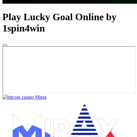
Play Lucky Goal Online by
1spin4win