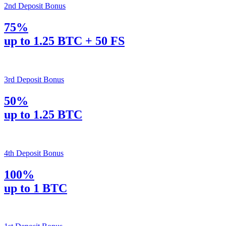
2nd Deposit Bonus
75%
up to 1.25 BTC + 50 FS
3rd Deposit Bonus
50%
up to 1.25 BTC
4th Deposit Bonus
100%
up to 1 BTC