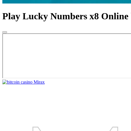
Play Lucky Numbers x8 Online