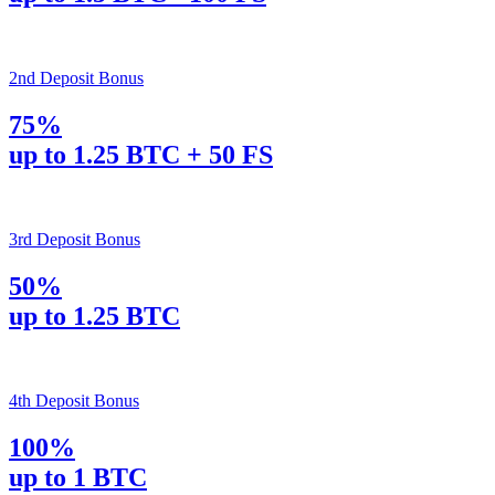
2nd Deposit Bonus
75%
up to 1.25 BTC + 50 FS
3rd Deposit Bonus
50%
up to 1.25 BTC
4th Deposit Bonus
100%
up to 1 BTC