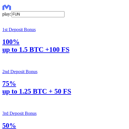
play:
1st Deposit Bonus
100%
up to 1.5 BTC +100 FS
2nd Deposit Bonus
75%
up to 1.25 BTC + 50 FS
3rd Deposit Bonus
50%