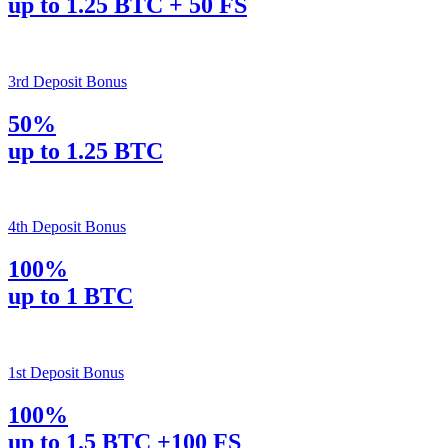
up to 1.25 BTC + 50 FS
3rd Deposit Bonus
50%
up to 1.25 BTC
4th Deposit Bonus
100%
up to 1 BTC
1st Deposit Bonus
100%
up to 1.5 BTC +100 FS