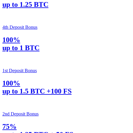
up to 1.25 BTC
4th Deposit Bonus
100%
up to 1 BTC
1st Deposit Bonus
100%
up to 1.5 BTC +100 FS
2nd Deposit Bonus
75%