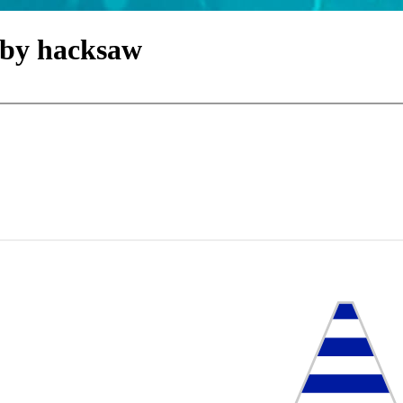
 by hacksaw