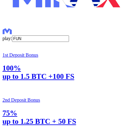
play:
1st Deposit Bonus
100%
up to 1.5 BTC +100 FS
2nd Deposit Bonus
75%
up to 1.25 BTC + 50 FS