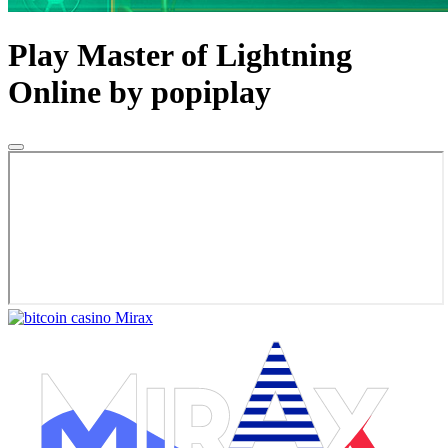
Play Master of Lightning
Online by popiplay