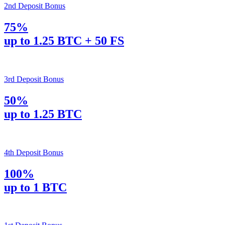
2nd Deposit Bonus
75%
up to 1.25 BTC + 50 FS
3rd Deposit Bonus
50%
up to 1.25 BTC
4th Deposit Bonus
100%
up to 1 BTC