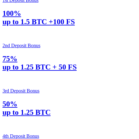
1st Deposit Bonus
100%
up to 1.5 BTC +100 FS
2nd Deposit Bonus
75%
up to 1.25 BTC + 50 FS
3rd Deposit Bonus
50%
up to 1.25 BTC
4th Deposit Bonus