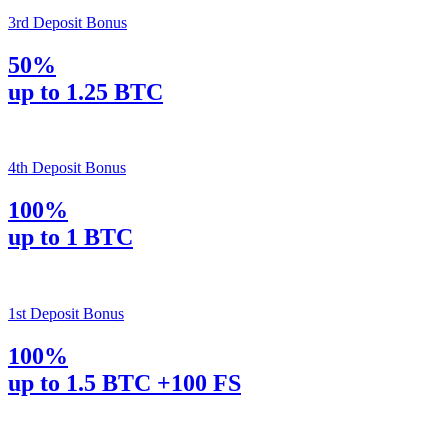
3rd Deposit Bonus
50%
up to 1.25 BTC
4th Deposit Bonus
100%
up to 1 BTC
1st Deposit Bonus
100%
up to 1.5 BTC +100 FS