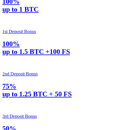
100%
up to 1 BTC
1st Deposit Bonus
100%
up to 1.5 BTC +100 FS
2nd Deposit Bonus
75%
up to 1.25 BTC + 50 FS
3rd Deposit Bonus
50%