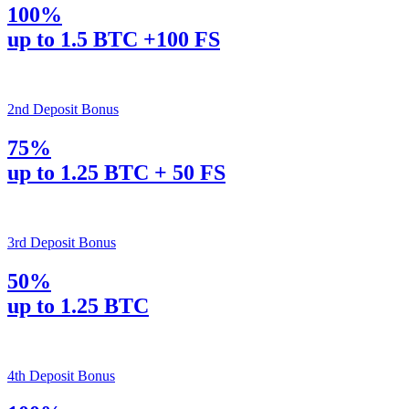
100%
up to 1.5 BTC +100 FS
2nd Deposit Bonus
75%
up to 1.25 BTC + 50 FS
3rd Deposit Bonus
50%
up to 1.25 BTC
4th Deposit Bonus