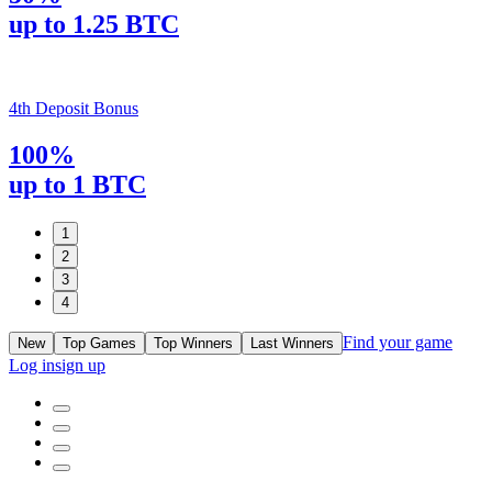
up to 1.25 BTC
4th Deposit Bonus
100%
up to 1 BTC
1
2
3
4
Find your game
New
Top Games
Top Winners
Last Winners
Log in
sign up