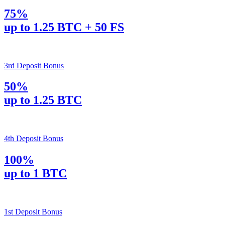
75%
up to 1.25 BTC + 50 FS
3rd Deposit Bonus
50%
up to 1.25 BTC
4th Deposit Bonus
100%
up to 1 BTC
1st Deposit Bonus