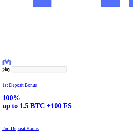
play:
1st Deposit Bonus
100%
up to 1.5 BTC +100 FS
2nd Deposit Bonus