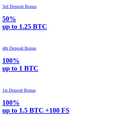
3rd Deposit Bonus
50%
up to 1.25 BTC
4th Deposit Bonus
100%
up to 1 BTC
1st Deposit Bonus
100%
up to 1.5 BTC +100 FS