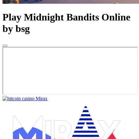
Play Midnight Bandits Online
by bsg