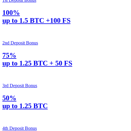
1st Deposit Bonus
100%
up to 1.5 BTC +100 FS
2nd Deposit Bonus
75%
up to 1.25 BTC + 50 FS
3rd Deposit Bonus
50%
up to 1.25 BTC
4th Deposit Bonus