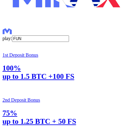
play:
1st Deposit Bonus
100%
up to 1.5 BTC +100 FS
2nd Deposit Bonus
75%
up to 1.25 BTC + 50 FS