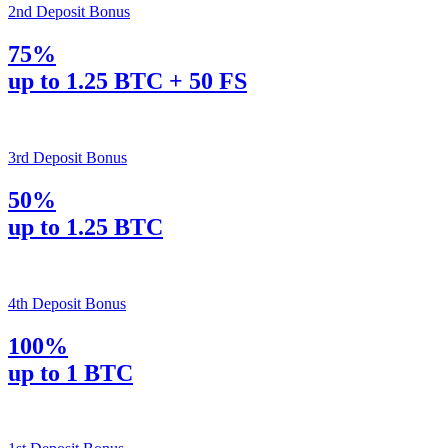
2nd Deposit Bonus
75%
up to 1.25 BTC + 50 FS
3rd Deposit Bonus
50%
up to 1.25 BTC
4th Deposit Bonus
100%
up to 1 BTC