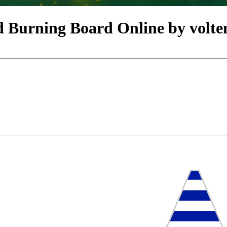
 Burning Board Online by volte