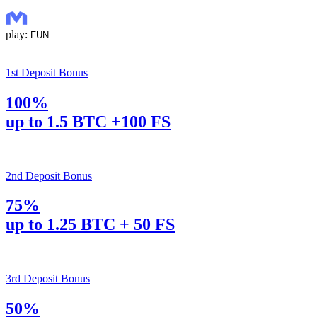
play:
1st Deposit Bonus
100%
up to 1.5 BTC +100 FS
2nd Deposit Bonus
75%
up to 1.25 BTC + 50 FS
3rd Deposit Bonus
50%