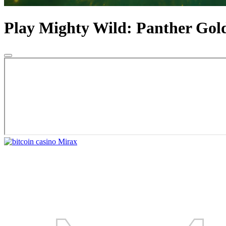
Play Mighty Wild: Panther Gold