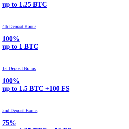
up to 1.25 BTC
4th Deposit Bonus
100%
up to 1 BTC
1st Deposit Bonus
100%
up to 1.5 BTC +100 FS
2nd Deposit Bonus
75%