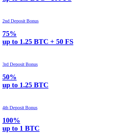
2nd Deposit Bonus
75%
up to 1.25 BTC + 50 FS
3rd Deposit Bonus
50%
up to 1.25 BTC
4th Deposit Bonus
100%
up to 1 BTC