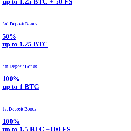
up to 1.25 BTC + 50 FS
3rd Deposit Bonus
50%
up to 1.25 BTC
4th Deposit Bonus
100%
up to 1 BTC
1st Deposit Bonus
100%
up to 1.5 BTC +100 FS