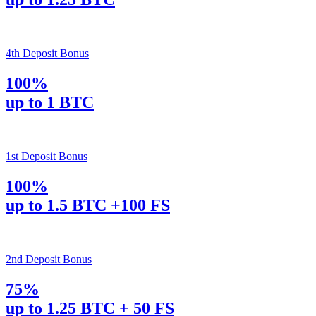
4th Deposit Bonus
100%
up to 1 BTC
1st Deposit Bonus
100%
up to 1.5 BTC +100 FS
2nd Deposit Bonus
75%
up to 1.25 BTC + 50 FS