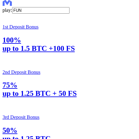
play:
1st Deposit Bonus
100%
up to 1.5 BTC +100 FS
2nd Deposit Bonus
75%
up to 1.25 BTC + 50 FS
3rd Deposit Bonus
50%
up to 1.25 BTC