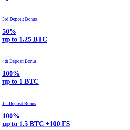
3rd Deposit Bonus
50%
up to 1.25 BTC
4th Deposit Bonus
100%
up to 1 BTC
1st Deposit Bonus
100%
up to 1.5 BTC +100 FS