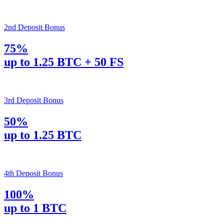
2nd Deposit Bonus
75%
up to 1.25 BTC + 50 FS
3rd Deposit Bonus
50%
up to 1.25 BTC
4th Deposit Bonus
100%
up to 1 BTC