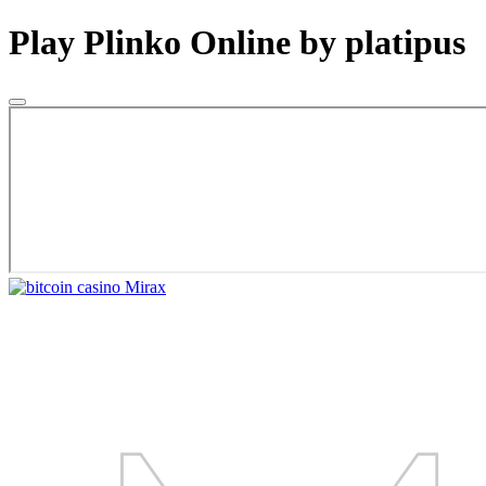
Play Plinko Online by platipus