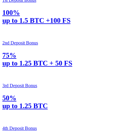
1st Deposit Bonus
100%
up to 1.5 BTC +100 FS
2nd Deposit Bonus
75%
up to 1.25 BTC + 50 FS
3rd Deposit Bonus
50%
up to 1.25 BTC
4th Deposit Bonus