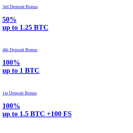
3rd Deposit Bonus
50%
up to 1.25 BTC
4th Deposit Bonus
100%
up to 1 BTC
1st Deposit Bonus
100%
up to 1.5 BTC +100 FS