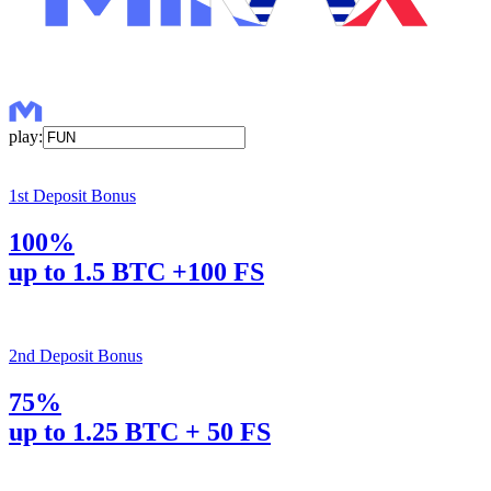
play:
1st Deposit Bonus
100%
up to 1.5 BTC +100 FS
2nd Deposit Bonus
75%
up to 1.25 BTC + 50 FS