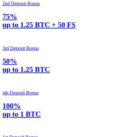
2nd Deposit Bonus
75%
up to 1.25 BTC + 50 FS
3rd Deposit Bonus
50%
up to 1.25 BTC
4th Deposit Bonus
100%
up to 1 BTC