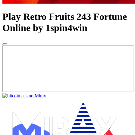
Play Retro Fruits 243 Fortune
Online by 1spin4win