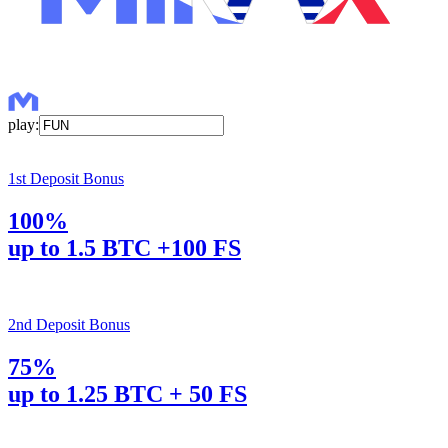
play:
1st Deposit Bonus
100%
up to 1.5 BTC +100 FS
2nd Deposit Bonus
75%
up to 1.25 BTC + 50 FS