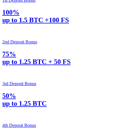
1st Deposit Bonus
100%
up to 1.5 BTC +100 FS
2nd Deposit Bonus
75%
up to 1.25 BTC + 50 FS
3rd Deposit Bonus
50%
up to 1.25 BTC
4th Deposit Bonus