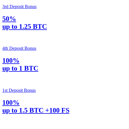
3rd Deposit Bonus
50%
up to 1.25 BTC
4th Deposit Bonus
100%
up to 1 BTC
1st Deposit Bonus
100%
up to 1.5 BTC +100 FS