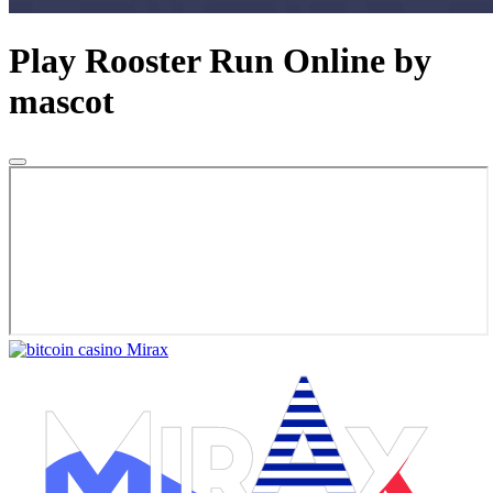
Play Rooster Run Online by
mascot