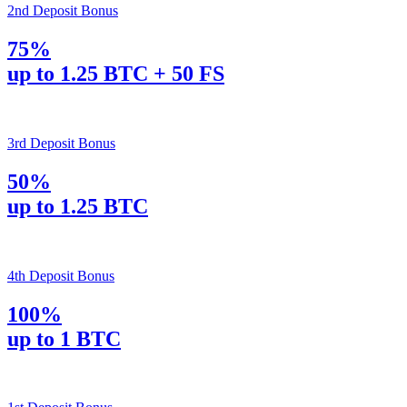
2nd Deposit Bonus
75%
up to 1.25 BTC + 50 FS
3rd Deposit Bonus
50%
up to 1.25 BTC
4th Deposit Bonus
100%
up to 1 BTC