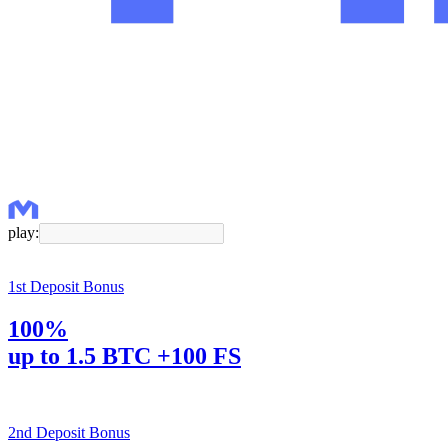
play:
1st Deposit Bonus
100%
up to 1.5 BTC +100 FS
2nd Deposit Bonus