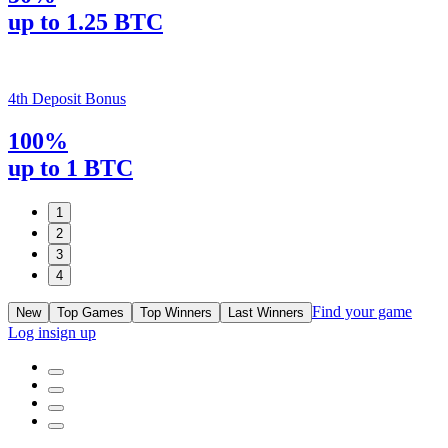
up to 1.25 BTC
4th Deposit Bonus
100%
up to 1 BTC
1
2
3
4
Find your game
New
Top Games
Top Winners
Last Winners
Log in
sign up