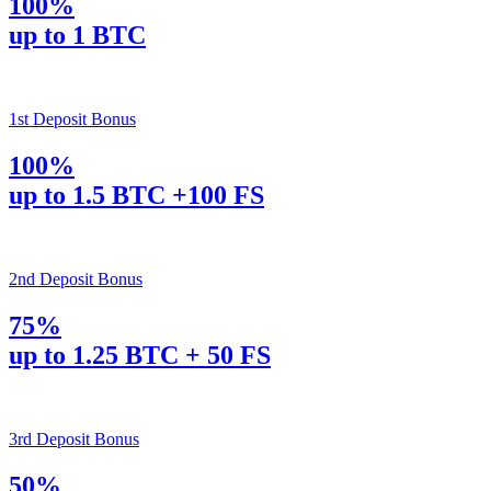
100%
up to 1 BTC
1st Deposit Bonus
100%
up to 1.5 BTC +100 FS
2nd Deposit Bonus
75%
up to 1.25 BTC + 50 FS
3rd Deposit Bonus
50%