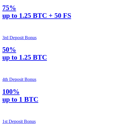
75%
up to 1.25 BTC + 50 FS
3rd Deposit Bonus
50%
up to 1.25 BTC
4th Deposit Bonus
100%
up to 1 BTC
1st Deposit Bonus