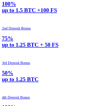
100%
up to 1.5 BTC +100 FS
2nd Deposit Bonus
75%
up to 1.25 BTC + 50 FS
3rd Deposit Bonus
50%
up to 1.25 BTC
4th Deposit Bonus