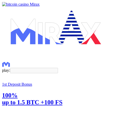
play:
1st Deposit Bonus
100%
up to 1.5 BTC +100 FS