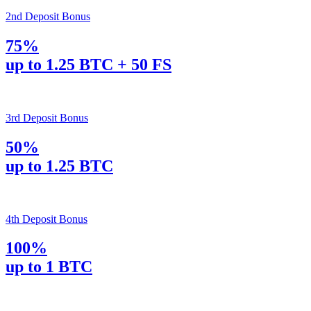
2nd Deposit Bonus
75%
up to 1.25 BTC + 50 FS
3rd Deposit Bonus
50%
up to 1.25 BTC
4th Deposit Bonus
100%
up to 1 BTC