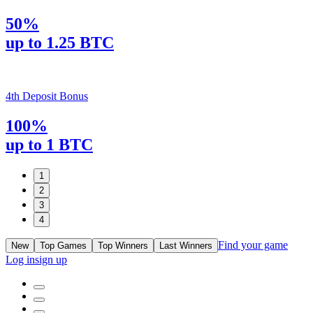
50%
up to 1.25 BTC
4th Deposit Bonus
100%
up to 1 BTC
1
2
3
4
Find your game
New
Top Games
Top Winners
Last Winners
Log in
sign up