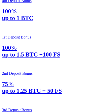
4th Deposit Bonus
100%
up to 1 BTC
1st Deposit Bonus
100%
up to 1.5 BTC +100 FS
2nd Deposit Bonus
75%
up to 1.25 BTC + 50 FS
3rd Deposit Bonus