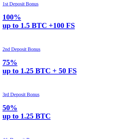
1st Deposit Bonus
100%
up to 1.5 BTC +100 FS
2nd Deposit Bonus
75%
up to 1.25 BTC + 50 FS
3rd Deposit Bonus
50%
up to 1.25 BTC