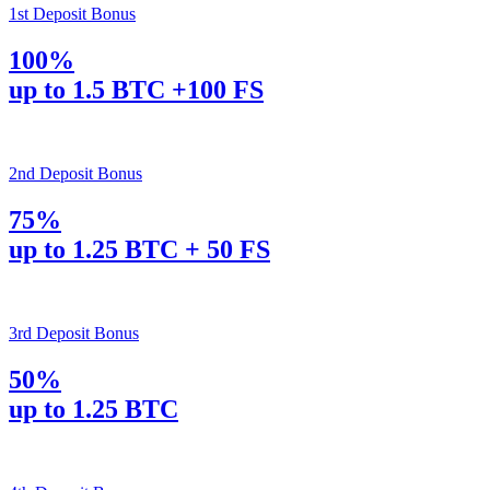
1st Deposit Bonus
100%
up to 1.5 BTC +100 FS
2nd Deposit Bonus
75%
up to 1.25 BTC + 50 FS
3rd Deposit Bonus
50%
up to 1.25 BTC