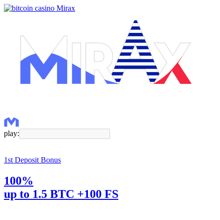
play:
1st Deposit Bonus
100%
up to 1.5 BTC +100 FS