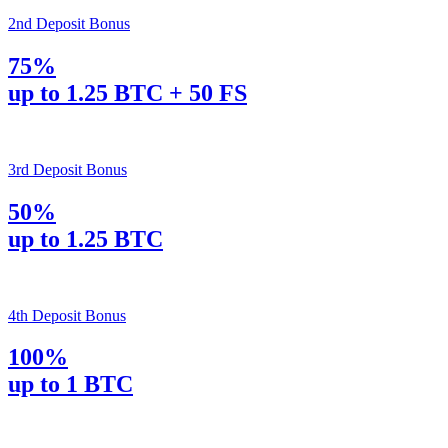
2nd Deposit Bonus
75%
up to 1.25 BTC + 50 FS
3rd Deposit Bonus
50%
up to 1.25 BTC
4th Deposit Bonus
100%
up to 1 BTC