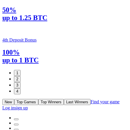
50%
up to 1.25 BTC
4th Deposit Bonus
100%
up to 1 BTC
1
2
3
4
Find your game
New
Top Games
Top Winners
Last Winners
Log in
sign up