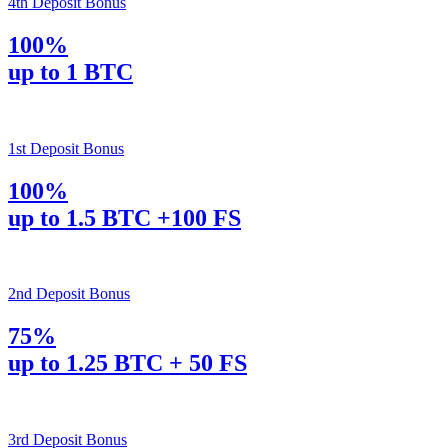
4th Deposit Bonus
100%
up to 1 BTC
1st Deposit Bonus
100%
up to 1.5 BTC +100 FS
2nd Deposit Bonus
75%
up to 1.25 BTC + 50 FS
3rd Deposit Bonus