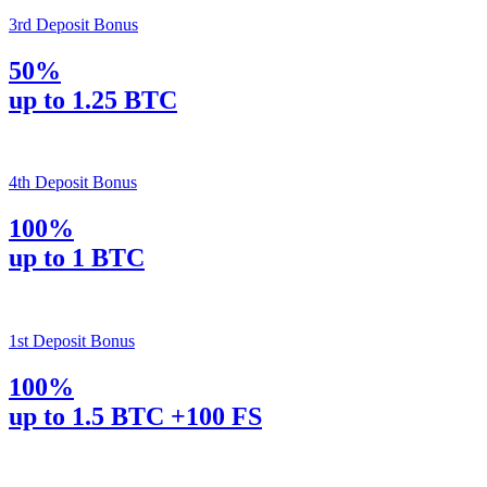
3rd Deposit Bonus
50%
up to 1.25 BTC
4th Deposit Bonus
100%
up to 1 BTC
1st Deposit Bonus
100%
up to 1.5 BTC +100 FS