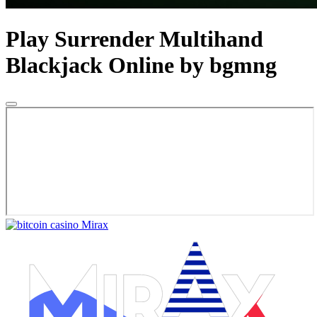
Play Surrender Multihand
Blackjack Online by bgmng