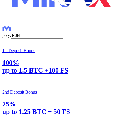
play:
1st Deposit Bonus
100%
up to 1.5 BTC +100 FS
2nd Deposit Bonus
75%
up to 1.25 BTC + 50 FS