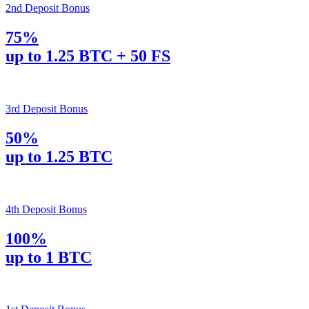
2nd Deposit Bonus
75%
up to 1.25 BTC + 50 FS
3rd Deposit Bonus
50%
up to 1.25 BTC
4th Deposit Bonus
100%
up to 1 BTC