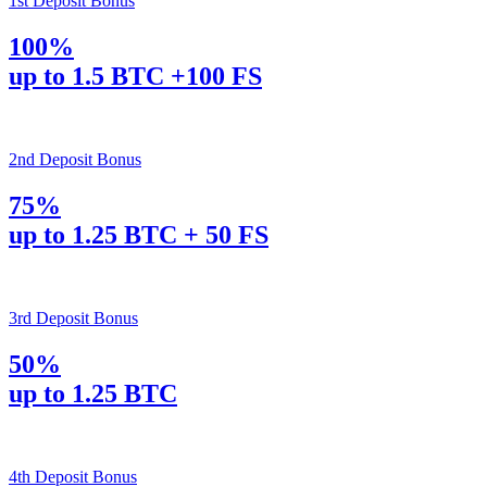
1st Deposit Bonus
100%
up to 1.5 BTC +100 FS
2nd Deposit Bonus
75%
up to 1.25 BTC + 50 FS
3rd Deposit Bonus
50%
up to 1.25 BTC
4th Deposit Bonus