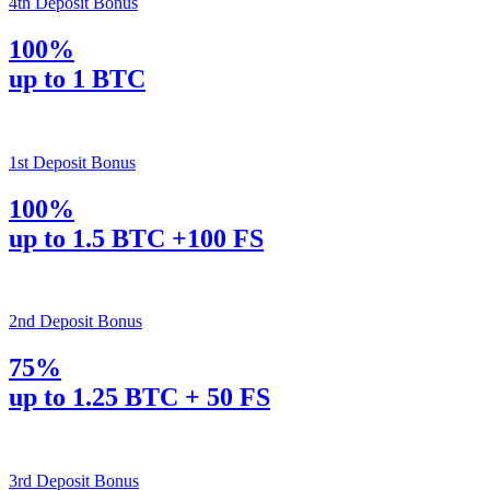
4th Deposit Bonus
100%
up to 1 BTC
1st Deposit Bonus
100%
up to 1.5 BTC +100 FS
2nd Deposit Bonus
75%
up to 1.25 BTC + 50 FS
3rd Deposit Bonus