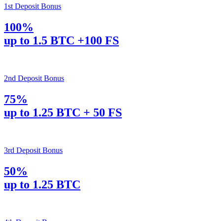
1st Deposit Bonus
100%
up to 1.5 BTC +100 FS
2nd Deposit Bonus
75%
up to 1.25 BTC + 50 FS
3rd Deposit Bonus
50%
up to 1.25 BTC