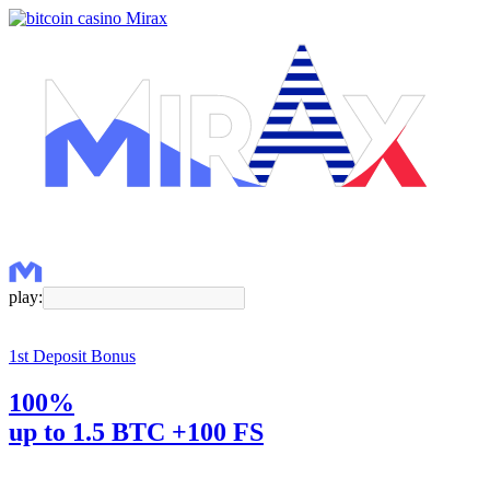
play:
1st Deposit Bonus
100%
up to 1.5 BTC +100 FS