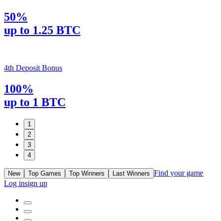
50%
up to 1.25 BTC
4th Deposit Bonus
100%
up to 1 BTC
1
2
3
4
Find your game
New
Top Games
Top Winners
Last Winners
Log in
sign up