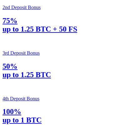
2nd Deposit Bonus
75%
up to 1.25 BTC + 50 FS
3rd Deposit Bonus
50%
up to 1.25 BTC
4th Deposit Bonus
100%
up to 1 BTC