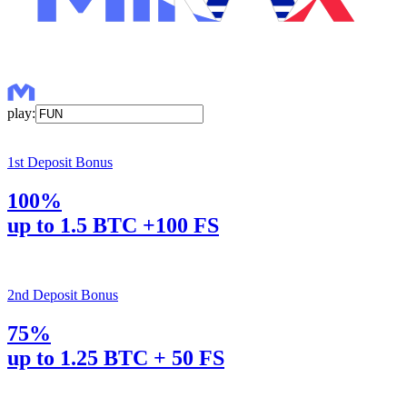
play:
1st Deposit Bonus
100%
up to 1.5 BTC +100 FS
2nd Deposit Bonus
75%
up to 1.25 BTC + 50 FS