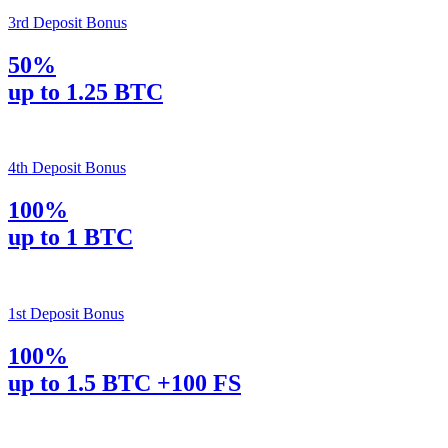
3rd Deposit Bonus
50%
up to 1.25 BTC
4th Deposit Bonus
100%
up to 1 BTC
1st Deposit Bonus
100%
up to 1.5 BTC +100 FS