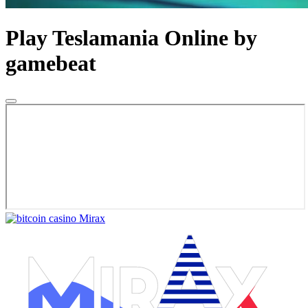
Play Teslamania Online by
gamebeat