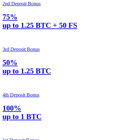
2nd Deposit Bonus
75%
up to 1.25 BTC + 50 FS
3rd Deposit Bonus
50%
up to 1.25 BTC
4th Deposit Bonus
100%
up to 1 BTC