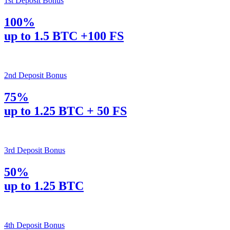
1st Deposit Bonus
100%
up to 1.5 BTC +100 FS
2nd Deposit Bonus
75%
up to 1.25 BTC + 50 FS
3rd Deposit Bonus
50%
up to 1.25 BTC
4th Deposit Bonus